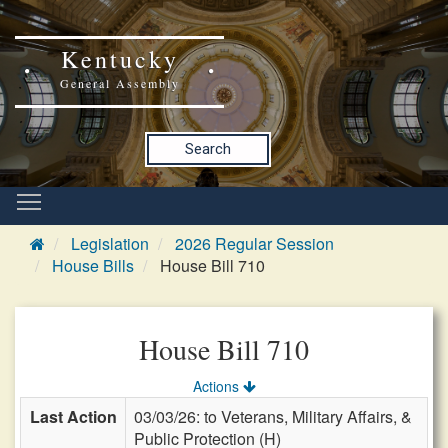
Kentucky
General Assembly
Search
Legislation
2026 Regular Session
House Bills
House Bill 710
House Bill 710
Actions
Last Action
03/03/26: to Veterans, Military Affairs, &
Public Protection (H)