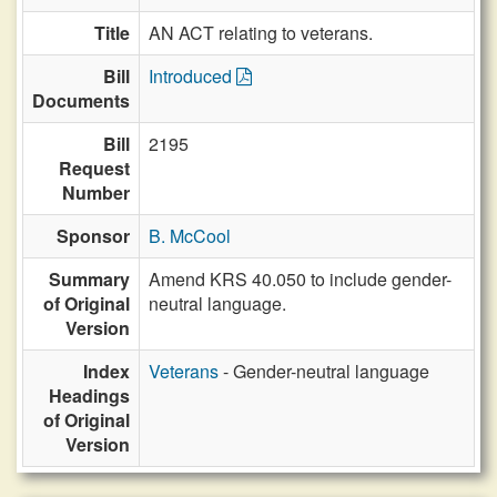
Title
AN ACT relating to veterans.
Bill
Introduced
Documents
Bill
2195
Request
Number
Sponsor
B. McCool
Summary
Amend KRS 40.050 to include gender-
of Original
neutral language.
Version
Index
Veterans
- Gender-neutral language
Headings
of Original
Version