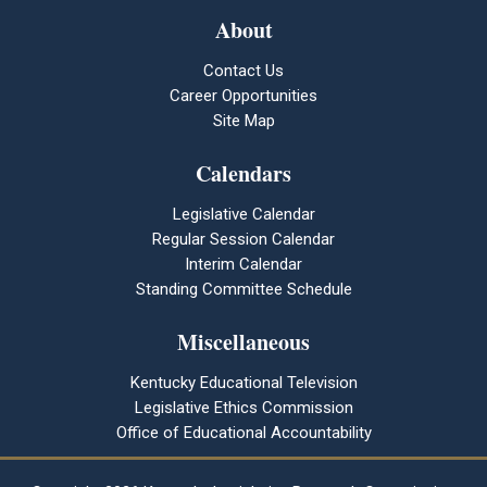
About
Contact Us
Career Opportunities
Site Map
Calendars
Legislative Calendar
Regular Session Calendar
Interim Calendar
Standing Committee Schedule
Miscellaneous
Kentucky Educational Television
Legislative Ethics Commission
Office of Educational Accountability