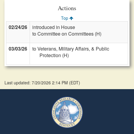
Actions
Top
02/24/26
introduced in House
to Committee on Committees (H)
03/03/26
to Veterans, Military Affairs, & Public
Protection (H)
Last updated: 7/20/2026 2:14 PM
(
EDT
)