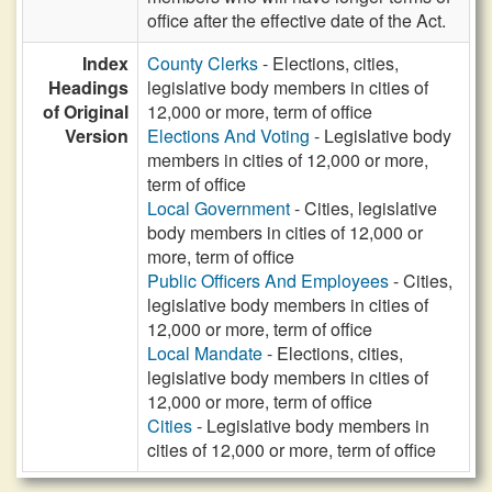
office after the effective date of the Act.
Index
County Clerks
- Elections, cities,
Headings
legislative body members in cities of
of Original
12,000 or more, term of office
Version
Elections And Voting
- Legislative body
members in cities of 12,000 or more,
term of office
Local Government
- Cities, legislative
body members in cities of 12,000 or
more, term of office
Public Officers And Employees
- Cities,
legislative body members in cities of
12,000 or more, term of office
Local Mandate
- Elections, cities,
legislative body members in cities of
12,000 or more, term of office
Cities
- Legislative body members in
cities of 12,000 or more, term of office