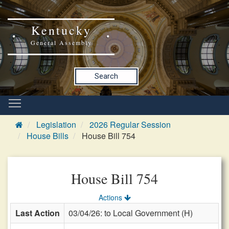
Kentucky
General Assembly
Search
Legislation
2026 Regular Session
House Bills
House Bill 754
House Bill 754
Actions
Last Action
03/04/26: to Local Government (H)