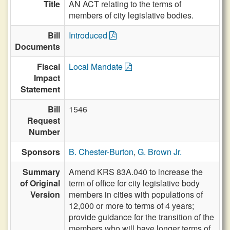
Title
AN ACT relating to the terms of
members of city legislative bodies.
Bill
Introduced
Documents
Fiscal
Local Mandate
Impact
Statement
Bill
1546
Request
Number
Sponsors
B. Chester-Burton
,
G. Brown Jr.
Summary
Amend KRS 83A.040 to increase the
of Original
term of office for city legislative body
Version
members in cities with populations of
12,000 or more to terms of 4 years;
provide guidance for the transition of the
members who will have longer terms of