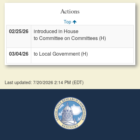
Actions
Top
02/25/26
introduced in House
to Committee on Committees (H)
03/04/26
to Local Government (H)
Last updated: 7/20/2026 2:14 PM
(
EDT
)