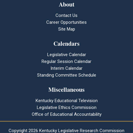
About
Contact Us
Career Opportunities
Site Map
Calendars
Legislative Calendar
Regular Session Calendar
Interim Calendar
Standing Committee Schedule
Miscellaneous
Kentucky Educational Television
Legislative Ethics Commission
Office of Educational Accountability
Copyright
2026 Kentucky Legislative Research Commission