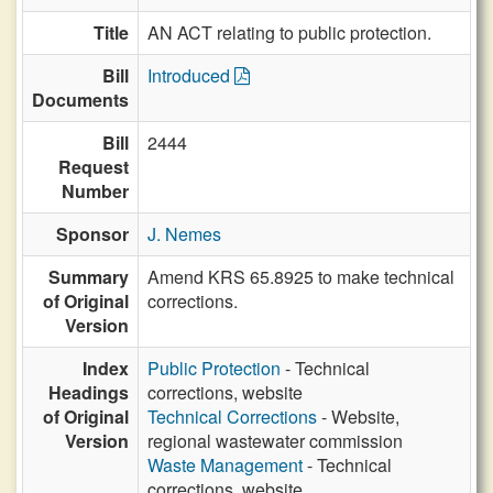
Title
AN ACT relating to public protection.
Bill
Introduced
Documents
Bill
2444
Request
Number
Sponsor
J. Nemes
Summary
Amend KRS 65.8925 to make technical
of Original
corrections.
Version
Index
Public Protection
- Technical
Headings
corrections, website
of Original
Technical Corrections
- Website,
Version
regional wastewater commission
Waste Management
- Technical
corrections, website