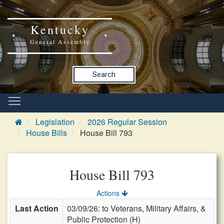
Kentucky
General Assembly
Search
Legislation
2026 Regular Session
House Bills
House Bill 793
House Bill 793
Actions
Last Action
03/09/26: to Veterans, Military Affairs, &
Public Protection (H)