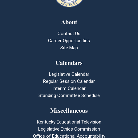
About
Contact Us
Career Opportunities
Site Map
Calendars
Legislative Calendar
Regular Session Calendar
Interim Calendar
Standing Committee Schedule
Miscellaneous
Kentucky Educational Television
Legislative Ethics Commission
Office of Educational Accountability