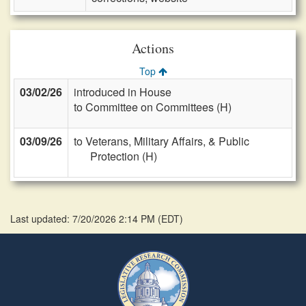
Actions
Top
03/02/26
introduced in House
to Committee on Committees (H)
03/09/26
to Veterans, Military Affairs, & Public
Protection (H)
Last updated: 7/20/2026 2:14 PM
(
EDT
)