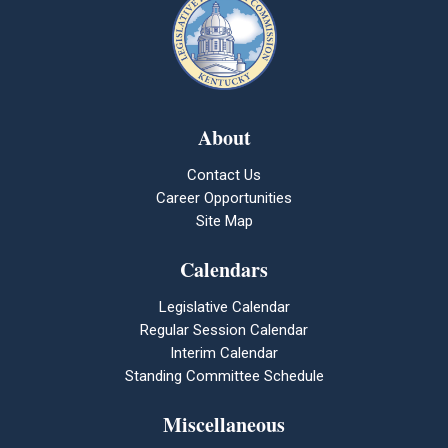
About
Contact Us
Career Opportunities
Site Map
Calendars
Legislative Calendar
Regular Session Calendar
Interim Calendar
Standing Committee Schedule
Miscellaneous