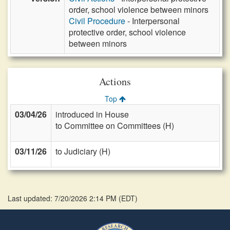
order, school violence between minors
Civil Procedure
- Interpersonal
protective order, school violence
between minors
Actions
Top
03/04/26
introduced in House
to Committee on Committees (H)
03/11/26
to Judiciary (H)
Last updated: 7/20/2026 2:14 PM
(
EDT
)