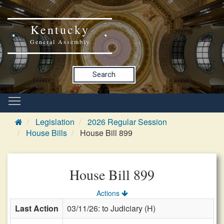
Kentucky
General Assembly
Search
Legislation
2026 Regular Session
House Bills
House Bill 899
House Bill 899
Actions
Last Action
03/11/26: to Judiciary (H)