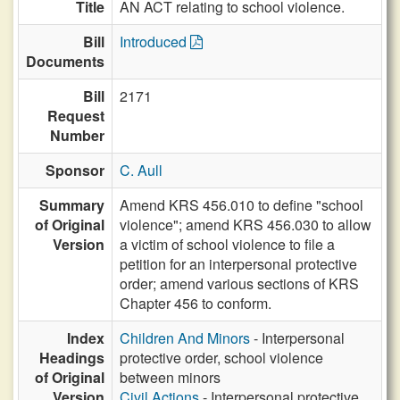
Title
AN ACT relating to school violence.
Bill
Introduced
Documents
Bill
2171
Request
Number
Sponsor
C. Aull
Summary
Amend KRS 456.010 to define "school
of Original
violence"; amend KRS 456.030 to allow
Version
a victim of school violence to file a
petition for an interpersonal protective
order; amend various sections of KRS
Chapter 456 to conform.
Index
Children And Minors
- Interpersonal
Headings
protective order, school violence
of Original
between minors
Version
Civil Actions
- Interpersonal protective