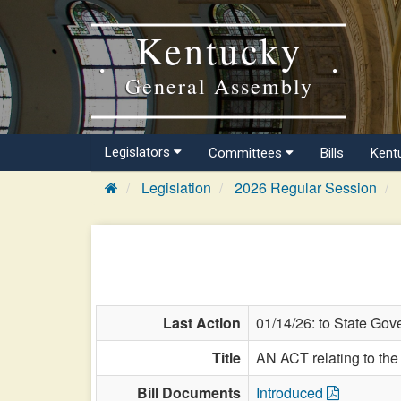
Kentucky
General Assembly
Legislators
Committees
Bills
Kent
Legislation
2026 Regular Session
Last Action
01/14/26: to State Gov
Title
AN ACT relating to th
Bill Documents
Introduced