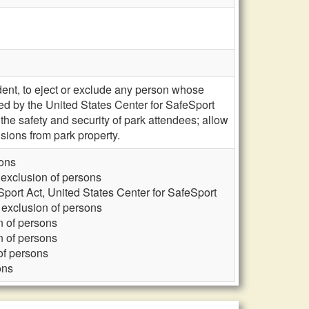
nt, to eject or exclude any person whose
cted by the United States Center for SafeSport
e safety and security of park attendees; allow
sions from park property.
sons
exclusion of persons
port Act, United States Center for SafeSport
exclusion of persons
n of persons
n of persons
of persons
ons