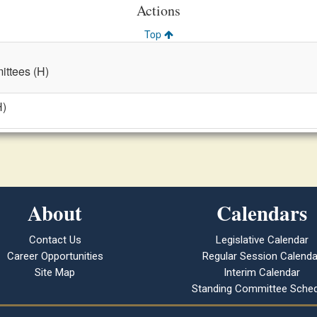
Actions
Top
ttees (H)
H)
About
Calendars
Contact Us
Legislative Calendar
Career Opportunities
Regular Session Calenda
Site Map
Interim Calendar
Standing Committee Sched