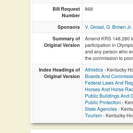
Bill Request
868
Number
Sponsors
V. Grossl
,
G. Brown Jr.
Summary of
Amend KRS 148.280 to 
Original Version
participation in Olympi
and any person who eng
the commission to prom
Index Headings of
Athletics
- Kentucky Ho
Original Version
Boards And Commissi
Federal Laws And Reg
Horses And Horse Rac
Public Buildings And 
Public Protection
- Ken
State Agencies
- Kentu
Tourism
- Kentucky Hor