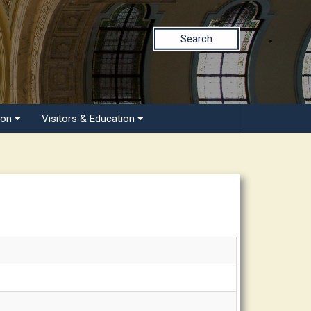
Search
ion
Visitors & Education