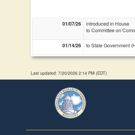
01/07/26
introduced in House
to Committee on Commi
01/14/26
to State Government (
Last updated: 7/20/2026 2:14 PM
(
EDT
)