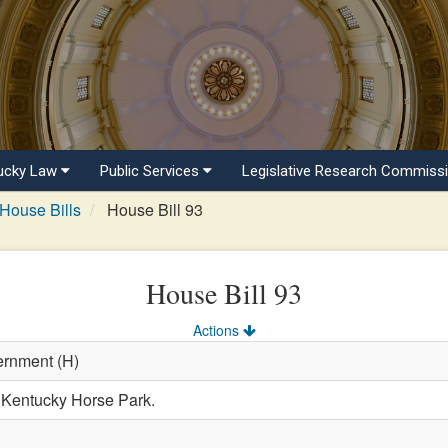
ucky Law
Public Services
Legislative Research Commiss
House Bills
House Bill 93
House Bill 93
Actions
ernment (H)
e Kentucky Horse Park.