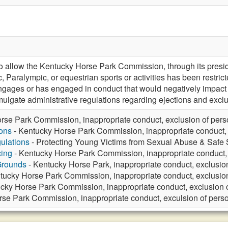
allow the Kentucky Horse Park Commission, through its preside
c, Paralympic, or equestrian sports or activities has been restri
ages or has engaged in conduct that would negatively impact th
ulgate administrative regulations regarding ejections and exclu
rse Park Commission, inappropriate conduct, exclusion of per
ons
- Kentucky Horse Park Commission, inappropriate conduct, 
ulations
- Protecting Young Victims from Sexual Abuse & Safe S
ing
- Kentucky Horse Park Commission, inappropriate conduct, 
Grounds
- Kentucky Horse Park, inappropriate conduct, exclusio
tucky Horse Park Commission, inappropriate conduct, exclusio
cky Horse Park Commission, inappropriate conduct, exclusion 
se Park Commission, inappropriate conduct, exculsion of pers