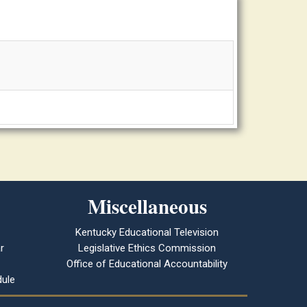
Miscellaneous
Kentucky Educational Television
r
Legislative Ethics Commission
Office of Educational Accountability
ule