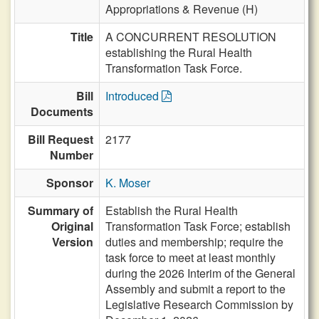
Appropriations & Revenue (H)
Title
A CONCURRENT RESOLUTION
establishing the Rural Health
Transformation Task Force.
Bill
Introduced
Documents
Bill Request
2177
Number
Sponsor
K. Moser
Summary of
Establish the Rural Health
Original
Transformation Task Force; establish
Version
duties and membership; require the
task force to meet at least monthly
during the 2026 Interim of the General
Assembly and submit a report to the
Legislative Research Commission by