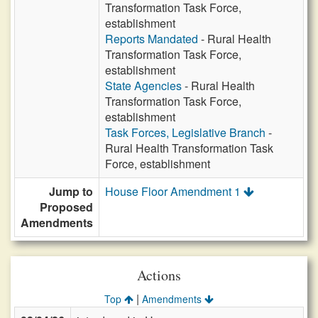
Transformation Task Force,
establishment
Reports Mandated
- Rural Health
Transformation Task Force,
establishment
State Agencies
- Rural Health
Transformation Task Force,
establishment
Task Forces, Legislative Branch
-
Rural Health Transformation Task
Force, establishment
Jump to
House Floor Amendment 1
Proposed
Amendments
Actions
|
Top
Amendments