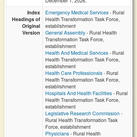
December 1, 2026.
Index
Emergency Medical Services
- Rural
Headings of
Health Transformation Task Force,
Original
establishment
Version
General Assembly
- Rural Health
Transformation Task Force,
establishment
Health And Medical Services
- Rural
Health Transformation Task Force,
establishment
Health Care Professionals
- Rural
Health Transformation Task Force,
establishment
Hospitals And Health Facilities
- Rural
Health Transformation Task Force,
establishment
Legislative Research Commission
-
Rural Health Transformation Task
Force, establishment
Physicians
- Rural Health