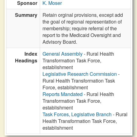
Sponsor
K. Moser
Summary
Retain orginal provisions, except add
the goal of regional representation of
membership; require referral of the
report to the Medicaid Oversight and
Advisory Board.
Index
General Assembly
- Rural Health
Headings
Transformation Task Force,
establishment
Legislative Research Commission
-
Rural Health Transformation Task
Force, establishment
Reports Mandated
- Rural Health
Transformation Task Force,
establishment
Task Forces, Legislative Branch
- Rural
Health Transformation Task Force,
establishment