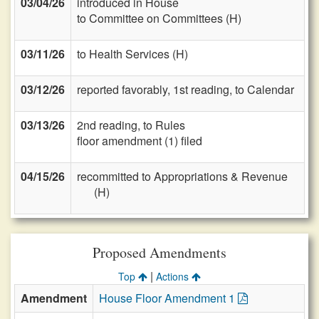
03/04/26
introduced in House
to Committee on Committees (H)
03/11/26
to Health Services (H)
03/12/26
reported favorably, 1st reading, to Calendar
03/13/26
2nd reading, to Rules
floor amendment (1) filed
04/15/26
recommitted to Appropriations & Revenue
(H)
Proposed Amendments
|
Top
Actions
Amendment
House Floor Amendment 1