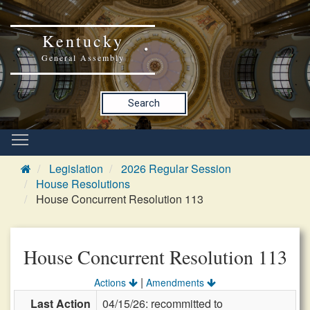
Kentucky
General Assembly
Search
Legislation
2026 Regular Session
House Resolutions
House Concurrent Resolution 113
House Concurrent Resolution 113
|
Actions
Amendments
Last Action
04/15/26: recommitted to