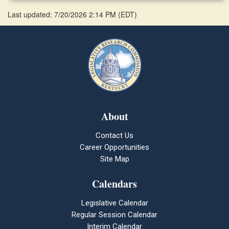
Last updated: 7/20/2026 2:14 PM
(
EDT
)
About
Contact Us
Career Opportunities
Site Map
Calendars
Legislative Calendar
Regular Session Calendar
Interim Calendar