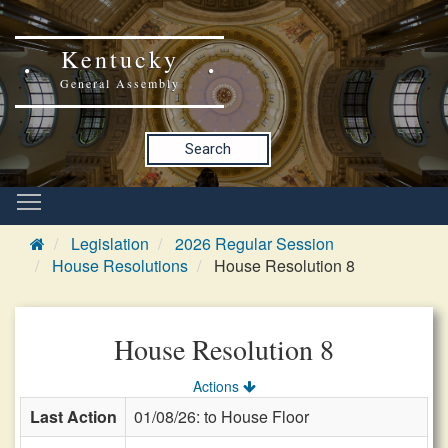
Kentucky
General Assembly
Search
Legislation
2026 Regular Session
House Resolutions
House Resolution 8
House Resolution 8
Actions
Last Action
01/08/26: to House Floor