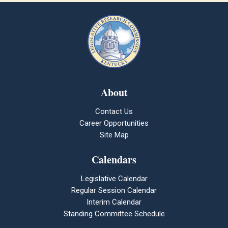
About
Contact Us
Career Opportunities
Site Map
Calendars
Legislative Calendar
Regular Session Calendar
Interim Calendar
Standing Committee Schedule