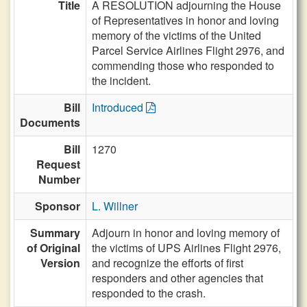
Title
A RESOLUTION adjourning the House
of Representatives in honor and loving
memory of the victims of the United
Parcel Service Airlines Flight 2976, and
commending those who responded to
the incident.
Bill
Introduced
Documents
Bill
1270
Request
Number
Sponsor
L. Willner
Summary
Adjourn in honor and loving memory of
of Original
the victims of UPS Airlines Flight 2976,
Version
and recognize the efforts of first
responders and other agencies that
responded to the crash.