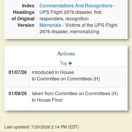
Index
Commendations And Recognitions
-
Headings
UPS Flight 2976 disaster, first
of Original
responders, recognition
Version
Memorials
- Victims of the UPS Flight
2976 disaster, memorializing
Actions
Top
01/07/26
introduced in House
to Committee on Committees (H)
01/08/26
taken from Committee on Committees (H)
to House Floor
Last updated: 7/20/2026 2:14 PM
(
EDT
)