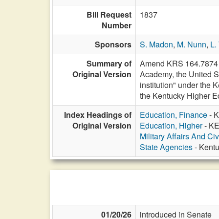
Bill Request
1837
Number
Sponsors
S. Madon
,
M. Nunn
,
L.
Summary of
Amend KRS 164.7874 to
Original Version
Academy, the United St
institution" under the
the Kentucky Higher Ed
Index Headings of
Education, Finance
- K
Original Version
Education, Higher
- KE
Military Affairs And Ci
State Agencies
- Kentu
01/20/26
introduced in Senate