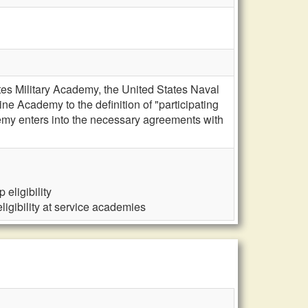
es Military Academy, the United States Naval
 Academy to the definition of "participating
emy enters into the necessary agreements with
eligibility
igibility at service academies