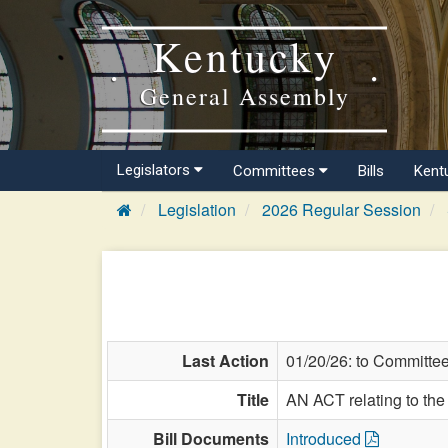
Kentucky
General Assembly
Legislators
Committees
Bills
Kent
Legislation
2026 Regular Session
Last Action
01/20/26: to Committe
Title
AN ACT relating to th
Bill Documents
Introduced