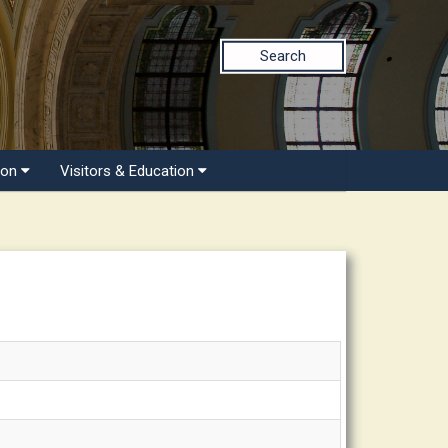
Search
ion
Visitors & Education