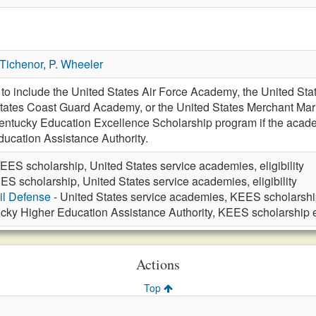
 Tichenor
,
P. Wheeler
 include the United States Air Force Academy, the United Stat
ates Coast Guard Academy, or the United States Merchant Marine
 Kentucky Education Excellence Scholarship program if the acad
ucation Assistance Authority.
EES scholarship, United States service academies, eligibility
ES scholarship, United States service academies, eligibility
vil Defense
- United States service academies, KEES scholarship 
cky Higher Education Assistance Authority, KEES scholarship el
Actions
Top