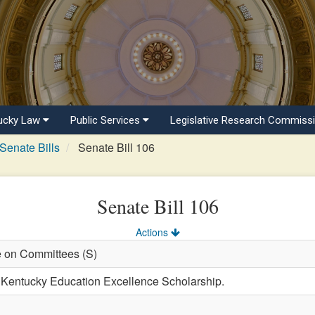
ucky Law
Public Services
Legislative Research Commiss
Senate Bills
Senate Bill 106
Senate Bill 106
Actions
e on Committees (S)
e Kentucky Education Excellence Scholarship.