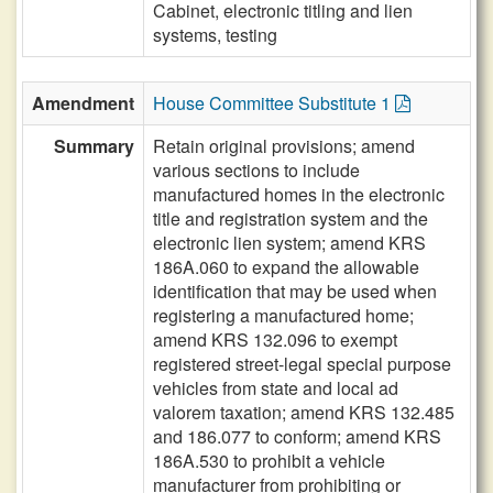
Cabinet, electronic titling and lien
systems, testing
Amendment
House Committee Substitute 1
Summary
Retain original provisions; amend
various sections to include
manufactured homes in the electronic
title and registration system and the
electronic lien system; amend KRS
186A.060 to expand the allowable
identification that may be used when
registering a manufactured home;
amend KRS 132.096 to exempt
registered street-legal special purpose
vehicles from state and local ad
valorem taxation; amend KRS 132.485
and 186.077 to conform; amend KRS
186A.530 to prohibit a vehicle
manufacturer from prohibiting or