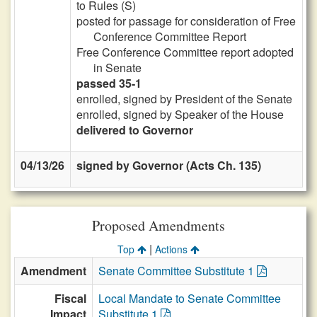
to Rules (S)
posted for passage for consideration of Free
Conference Committee Report
Free Conference Committee report adopted
in Senate
passed 35-1
enrolled, signed by President of the Senate
enrolled, signed by Speaker of the House
delivered to Governor
04/13/26
signed by Governor (Acts Ch. 135)
Proposed Amendments
|
Top
Actions
Amendment
Senate Committee Substitute 1
Fiscal
Local Mandate to Senate Committee
Impact
Substitute 1