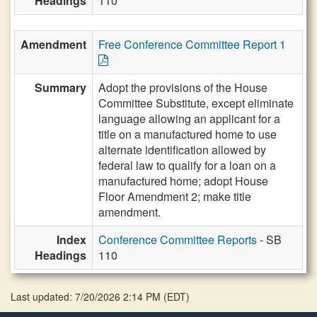
Headings
110
Amendment
Free Conference Committee Report 1
Summary
Adopt the provisions of the House
Committee Substitute, except eliminate
language allowing an applicant for a
title on a manufactured home to use
alternate identification allowed by
federal law to qualify for a loan on a
manufactured home; adopt House
Floor Amendment 2; make title
amendment.
Index
Conference Committee Reports
- SB
Headings
110
Last updated: 7/20/2026 2:14 PM
(
EDT
)