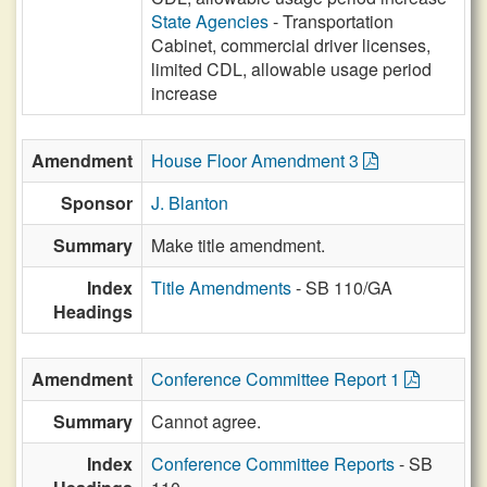
State Agencies
- Transportation
Cabinet, commercial driver licenses,
limited CDL, allowable usage period
increase
Amendment
House Floor Amendment 3
Sponsor
J. Blanton
Summary
Make title amendment.
Index
Title Amendments
- SB 110/GA
Headings
Amendment
Conference Committee Report 1
Summary
Cannot agree.
Index
Conference Committee Reports
- SB