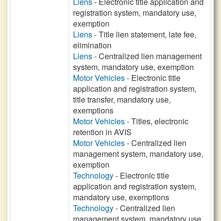
Liens
- Electronic title application and
registration system, mandatory use,
exemption
Liens
- Title lien statement, late fee,
elimination
Liens
- Centralized lien management
system, mandatory use, exemption
Motor Vehicles
- Electronic title
application and registration system,
title transfer, mandatory use,
exemptions
Motor Vehicles
- Titles, electronic
retention in AVIS
Motor Vehicles
- Centralized lien
management system, mandatory use,
exemption
Technology
- Electronic title
application and registration system,
mandatory use, exemptions
Technology
- Centralized lien
management system, mandatory use,