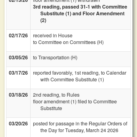
3rd reading, passed 31-1 with Committee
Substitute (1) and Floor Amendment
(2)
02/17/26
received in House
to Committee on Committees (H)
03/05/26
to Transportation (H)
03/17/26
reported favorably, 1st reading, to Calendar
with Committee Substitute (1)
03/18/26
2nd reading, to Rules
floor amendment (1) filed to Committee
Substitute
03/20/26
posted for passage in the Regular Orders of
the Day for Tuesday, March 24 2026