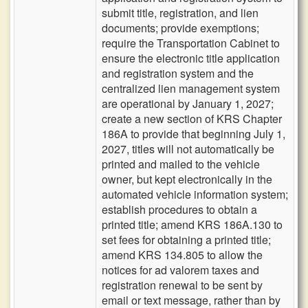
submit title, registration, and lien
documents; provide exemptions;
require the Transportation Cabinet to
ensure the electronic title application
and registration system and the
centralized lien management system
are operational by January 1, 2027;
create a new section of KRS Chapter
186A to provide that beginning July 1,
2027, titles will not automatically be
printed and mailed to the vehicle
owner, but kept electronically in the
automated vehicle information system;
establish procedures to obtain a
printed title; amend KRS 186A.130 to
set fees for obtaining a printed title;
amend KRS 134.805 to allow the
notices for ad valorem taxes and
registration renewal to be sent by
email or text message, rather than by