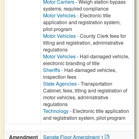
Motor Carriers
- Weigh station bypass
systems, required compliance
Motor Vehicles
- Electronic title
application and registration system,
pilot program
Motor Vehicles
- County Clerk fees for
titling and registration, administrative
regulations
Motor Vehicles
- Hail-damaged vehicle,
electronic branding of title
Sheriffs
- Hail-damaged vehicles,
inspection fees
State Agencies
- Transportation
Cabinet, fees, titling and registration of
motor vehicles, administrative
regulations
Technology
- Electronic title application
and registration system, pilot program
Amendment
Senate Floor Amendment 1