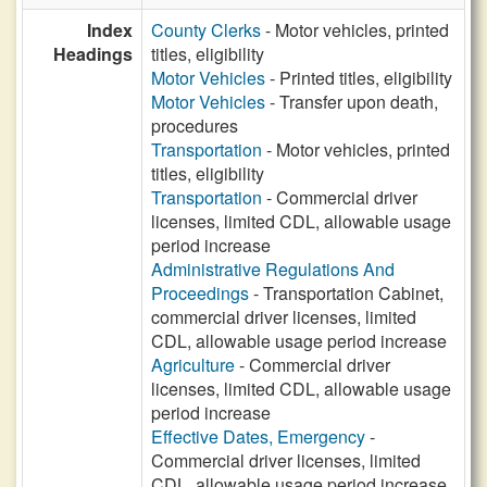
Index
County Clerks
- Motor vehicles, printed
Headings
titles, eligibility
Motor Vehicles
- Printed titles, eligibility
Motor Vehicles
- Transfer upon death,
procedures
Transportation
- Motor vehicles, printed
titles, eligibility
Transportation
- Commercial driver
licenses, limited CDL, allowable usage
period increase
Administrative Regulations And
Proceedings
- Transportation Cabinet,
commercial driver licenses, limited
CDL, allowable usage period increase
Agriculture
- Commercial driver
licenses, limited CDL, allowable usage
period increase
Effective Dates, Emergency
-
Commercial driver licenses, limited
CDL, allowable usage period increase