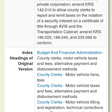
private corporation; amend KRS
142.010 to allow county clerks to
report and remit taxes on the notation
of a security interest on a certificate of
title through AVIS and the
Transportation Cabinet; amend KRS
186.020, 186.045, and 235.066 to
conform.
Index
Budget And Financial Administration
-
Headings of
County clerks, motor vehicle taxes
Original
and fees, alternative payment and
Version
disbursement methods
County Clerks
- Motor vehicle liens,
fees
County Clerks
- Motor vehicle taxes
and fees, alternative payment and
disbursement methods
County Clerks
- Motor vehicle titling
and registration, technical corrections