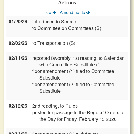
Actions
|
Top
Amendments
01/20/26
introduced in Senate
to Committee on Committees (S)
02/02/26
to Transportation (S)
02/11/26
reported favorably, 1st reading, to Calendar
with Committee Substitute (1)
floor amendment (1) filed to Committee
Substitute
floor amendment (2) filed to Committee
Substitute
02/12/26
2nd reading, to Rules
posted for passage in the Regular Orders of
the Day for Friday, February 13 2026
02/13/26
floor amendment (1) withdrawn