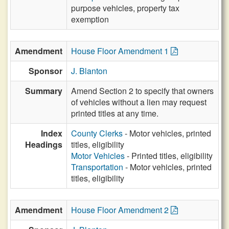
purpose vehicles, property tax
exemption
Amendment
House Floor Amendment 1
Sponsor
J. Blanton
Summary
Amend Section 2 to specify that owners
of vehicles without a lien may request
printed titles at any time.
Index
County Clerks
- Motor vehicles, printed
Headings
titles, eligibility
Motor Vehicles
- Printed titles, eligibility
Transportation
- Motor vehicles, printed
titles, eligibility
Amendment
House Floor Amendment 2