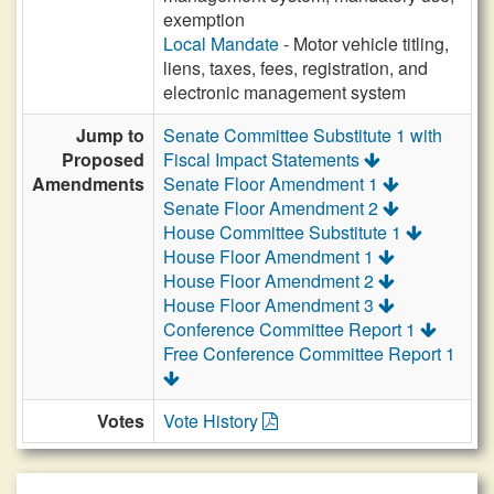
exemption
Local Mandate
- Motor vehicle titling,
liens, taxes, fees, registration, and
electronic management system
Jump to
Senate Committee Substitute 1 with
Proposed
Fiscal Impact Statements
Amendments
Senate Floor Amendment 1
Senate Floor Amendment 2
House Committee Substitute 1
House Floor Amendment 1
House Floor Amendment 2
House Floor Amendment 3
Conference Committee Report 1
Free Conference Committee Report 1
Votes
Vote History