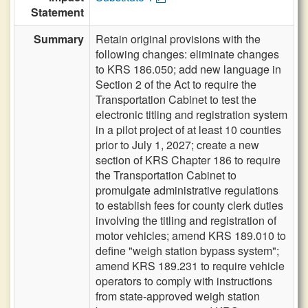
Statement
Summary
Retain original provisions with the
following changes: eliminate changes
to KRS 186.050; add new language in
Section 2 of the Act to require the
Transportation Cabinet to test the
electronic titling and registration system
in a pilot project of at least 10 counties
prior to July 1, 2027; create a new
section of KRS Chapter 186 to require
the Transportation Cabinet to
promulgate administrative regulations
to establish fees for county clerk duties
involving the titling and registration of
motor vehicles; amend KRS 189.010 to
define "weigh station bypass system";
amend KRS 189.231 to require vehicle
operators to comply with instructions
from state-approved weigh station