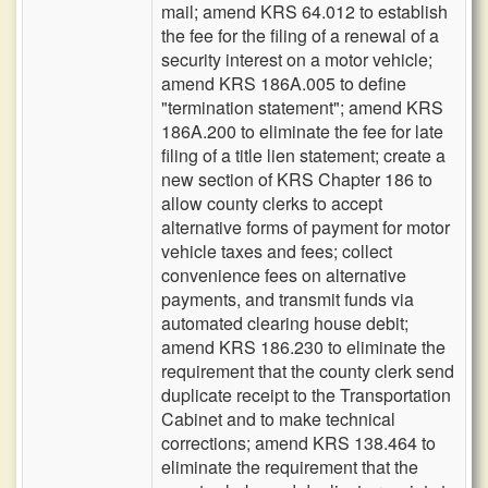
mail; amend KRS 64.012 to establish
the fee for the filing of a renewal of a
security interest on a motor vehicle;
amend KRS 186A.005 to define
"termination statement"; amend KRS
186A.200 to eliminate the fee for late
filing of a title lien statement; create a
new section of KRS Chapter 186 to
allow county clerks to accept
alternative forms of payment for motor
vehicle taxes and fees; collect
convenience fees on alternative
payments, and transmit funds via
automated clearing house debit;
amend KRS 186.230 to eliminate the
requirement that the county clerk send
duplicate receipt to the Transportation
Cabinet and to make technical
corrections; amend KRS 138.464 to
eliminate the requirement that the