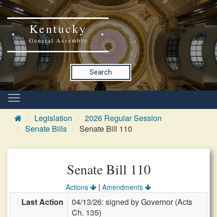
Kentucky
General Assembly
Search
Legislation
2026 Regular Session
Senate Bills
Senate Bill 110
Senate Bill 110
|
Actions
Amendments
Last Action
04/13/26: signed by Governor (Acts
Ch. 135)