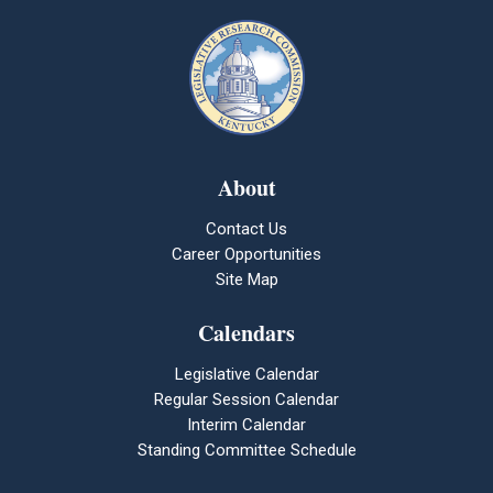
About
Contact Us
Career Opportunities
Site Map
Calendars
Legislative Calendar
Regular Session Calendar
Interim Calendar
Standing Committee Schedule