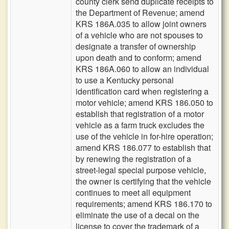
county clerk send duplicate receipts to
the Department of Revenue; amend
KRS 186A.035 to allow joint owners
of a vehicle who are not spouses to
designate a transfer of ownership
upon death and to conform; amend
KRS 186A.060 to allow an individual
to use a Kentucky personal
identification card when registering a
motor vehicle; amend KRS 186.050 to
establish that registration of a motor
vehicle as a farm truck excludes the
use of the vehicle in for-hire operation;
amend KRS 186.077 to establish that
by renewing the registration of a
street-legal special purpose vehicle,
the owner is certifying that the vehicle
continues to meet all equipment
requirements; amend KRS 186.170 to
eliminate the use of a decal on the
license to cover the trademark of a