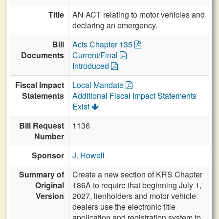
Title
AN ACT relating to motor vehicles and
declaring an emergency.
Bill
Acts Chapter 135
Documents
Current/Final
Introduced
Fiscal Impact
Local Mandate
Statements
Additional Fiscal Impact Statements
Exist
Bill Request
1136
Number
Sponsor
J. Howell
Summary of
Create a new section of KRS Chapter
Original
186A to require that beginning July 1,
Version
2027, lienholders and motor vehicle
dealers use the electronic title
application and registration system to