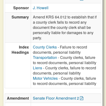
Sponsor
J. Howell
Summary
Amend KRS 64.012 to establish that if
a county clerk fails to record any
document the county clerk shall be
personally liable for damages to any
party.
Index
County Clerks
- Failure to record
Headings
documents, personal liability
Transportation
- County clerks, failure
to record documents, personal liability
Liens
- County clerks, failure to record
documents, personal liability
Motor Vehicles
- County clerks, failure
to record documents, personal liability
Amendment
Senate Floor Amendment 2