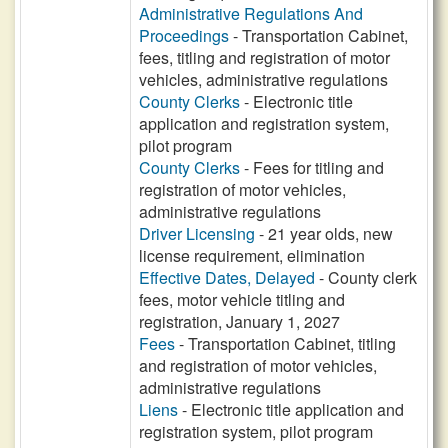
Administrative Regulations And
Proceedings
- Transportation Cabinet,
fees, titling and registration of motor
vehicles, administrative regulations
County Clerks
- Electronic title
application and registration system,
pilot program
County Clerks
- Fees for titling and
registration of motor vehicles,
administrative regulations
Driver Licensing
- 21 year olds, new
license requirement, elimination
Effective Dates, Delayed
- County clerk
fees, motor vehicle titling and
registration, January 1, 2027
Fees
- Transportation Cabinet, titling
and registration of motor vehicles,
administrative regulations
Liens
- Electronic title application and
registration system, pilot program