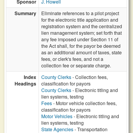
Sponsor
J. Howell
Summary
Eliminate references to a pilot project
for the electronic title application and
registration system and the centralized
lien management system; set forth that
any fee imposed under Section 11 of
the Act shall, for the payor be deemed
as an additional amount of taxes, state
fees, or clerk's fees, and not a
collection fee or separate charge.
Index
County Clerks
- Collection fees,
Headings
classification for payors
County Clerks
- Electronic titling and
lien systems, testing
Fees
- Motor vehicle collection fees,
classification for payors
Motor Vehicles
- Electronic titling and
lien systems, testing
State Agencies
- Transportation