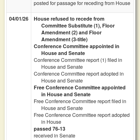
posted for passage for receding from House
04/01/26
House refused to recede from
Committee Substitute (1), Floor
Amendment (2) and Floor
Amendment (3-title)
Conference Committee appointed in
House and Senate
Conference Committee report (1) filed in
House and Senate
Conference Committee report adopted in
House and Senate
Free Conference Committee appointed
in House and Senate
Free Conference Committee report filed in
House and Senate
Free Conference Committee report adopted
in House
passed 76-13
received in Senate