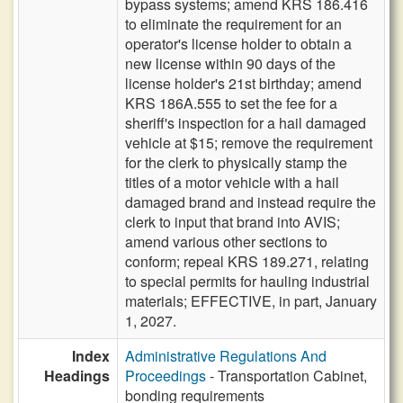
bypass systems; amend KRS 186.416
to eliminate the requirement for an
operator's license holder to obtain a
new license within 90 days of the
license holder's 21st birthday; amend
KRS 186A.555 to set the fee for a
sheriff's inspection for a hail damaged
vehicle at $15; remove the requirement
for the clerk to physically stamp the
titles of a motor vehicle with a hail
damaged brand and instead require the
clerk to input that brand into AVIS;
amend various other sections to
conform; repeal KRS 189.271, relating
to special permits for hauling industrial
materials; EFFECTIVE, in part, January
1, 2027.
Index
Administrative Regulations And
Headings
Proceedings
- Transportation Cabinet,
bonding requirements