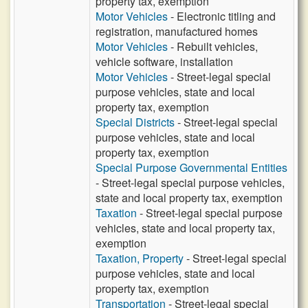
property tax, exemption
Motor Vehicles
- Electronic titling and
registration, manufactured homes
Motor Vehicles
- Rebuilt vehicles,
vehicle software, installation
Motor Vehicles
- Street-legal special
purpose vehicles, state and local
property tax, exemption
Special Districts
- Street-legal special
purpose vehicles, state and local
property tax, exemption
Special Purpose Governmental Entities
- Street-legal special purpose vehicles,
state and local property tax, exemption
Taxation
- Street-legal special purpose
vehicles, state and local property tax,
exemption
Taxation, Property
- Street-legal special
purpose vehicles, state and local
property tax, exemption
Transportation
- Street-legal special