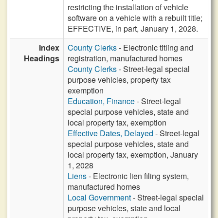
restricting the installation of vehicle
software on a vehicle with a rebuilt title;
EFFECTIVE, in part, January 1, 2028.
Index
County Clerks
- Electronic titling and
Headings
registration, manufactured homes
County Clerks
- Street-legal special
purpose vehicles, property tax
exemption
Education, Finance
- Street-legal
special purpose vehicles, state and
local property tax, exemption
Effective Dates, Delayed
- Street-legal
special purpose vehicles, state and
local property tax, exemption, January
1, 2028
Liens
- Electronic lien filing system,
manufactured homes
Local Government
- Street-legal special
purpose vehicles, state and local