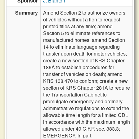
Sponsor
J. Blanton
Summary
Amend Section 2 to authorize owners
of vehicles without a lien to request
printed titles at any time; amend
Section 5 to eliminate references to
manufactured homes; amend Section
14 to eliminate language regarding
transfer upon death for motor vehicles;
create a new section of KRS Chapter
186A to establish procedures for
transfer of vehicles on death; amend
KRS 138.470 to conform; create a new
section of KRS Chapter 281A to require
the Transportation Cabinet to
promulgate emergency and ordinary
administrative regulations to extend the
allowable time length for a limited CDL
in accordance with the maximum length
allowed under 49 C.F.R sec. 383.3;
EMERGENCY, in part.