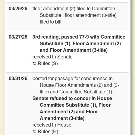
03/26/26
floor amendment (2) filed to Committee
Substitute , floor amendment (3-title)
filed to bill
03/27/26
3rd reading, passed 77-9 with Committee
Substitute (1), Floor Amendment (2)
and Floor Amendment (3-title)
received in Senate
to Rules (S)
03/31/26
posted for passage for concurrence in
House Floor Amendments (2) and (3-
title) and Committee Substitute (1)
Senate refused to concur in House
Committee Substitute (1), Floor
Amendment (2) and Floor
Amendment (3-title)
received in House
to Rules (H)