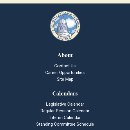
About
Contact Us
Career Opportunities
Site Map
Calendars
Legislative Calendar
Regular Session Calendar
Interim Calendar
Standing Committee Schedule