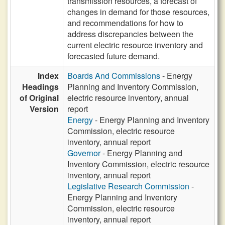
transmission resources, a forecast of
changes in demand for those resources,
and recommendations for how to
address discrepancies between the
current electric resource inventory and
forecasted future demand.
Index
Boards And Commissions
- Energy
Headings
Planning and Inventory Commission,
of Original
electric resource inventory, annual
Version
report
Energy
- Energy Planning and Inventory
Commission, electric resource
inventory, annual report
Governor
- Energy Planning and
Inventory Commission, electric resource
inventory, annual report
Legislative Research Commission
-
Energy Planning and Inventory
Commission, electric resource
inventory, annual report