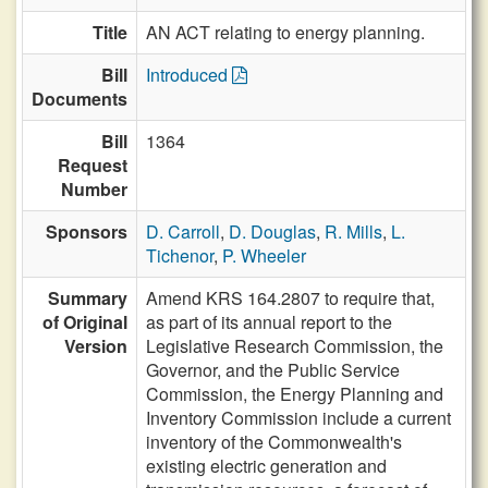
Title
AN ACT relating to energy planning.
Bill
Introduced
Documents
Bill
1364
Request
Number
Sponsors
D. Carroll
,
D. Douglas
,
R. Mills
,
L.
Tichenor
,
P. Wheeler
Summary
Amend KRS 164.2807 to require that,
of Original
as part of its annual report to the
Version
Legislative Research Commission, the
Governor, and the Public Service
Commission, the Energy Planning and
Inventory Commission include a current
inventory of the Commonwealth's
existing electric generation and