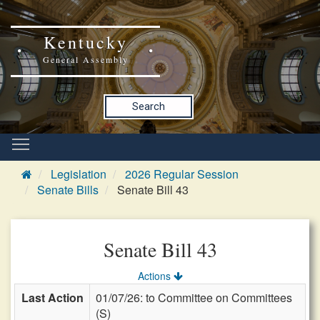
Kentucky
General Assembly
Search
Legislation
2026 Regular Session
Senate Bills
Senate Bill 43
Senate Bill 43
Actions
Last Action
01/07/26: to Committee on Committees
(S)