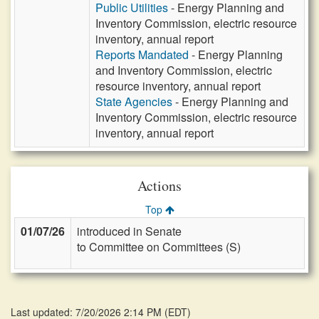
Public Utilities
- Energy Planning and
Inventory Commission, electric resource
inventory, annual report
Reports Mandated
- Energy Planning
and Inventory Commission, electric
resource inventory, annual report
State Agencies
- Energy Planning and
Inventory Commission, electric resource
inventory, annual report
Actions
Top
01/07/26
introduced in Senate
to Committee on Committees (S)
Last updated: 7/20/2026 2:14 PM
(
EDT
)