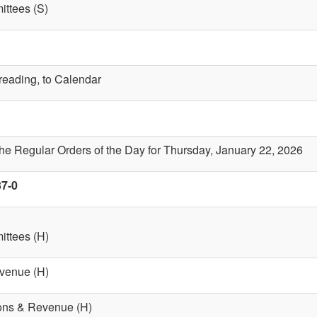
ttees (S)
 reading, to Calendar
the Regular Orders of the Day for Thursday, January 22, 2026
37-0
ttees (H)
evenue (H)
ions & Revenue (H)