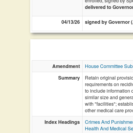
enrolled, signed by Sp
delivered to Governo
04/13/26
signed by Governor (
Amendment
House Committee Subs
Summary
Retain original provisi
requirements on recidi
to include information 
similar size and genera
with "facilities"; esta
other medical care provi
Index Headings
Crimes And Punishme
Health And Medical Se