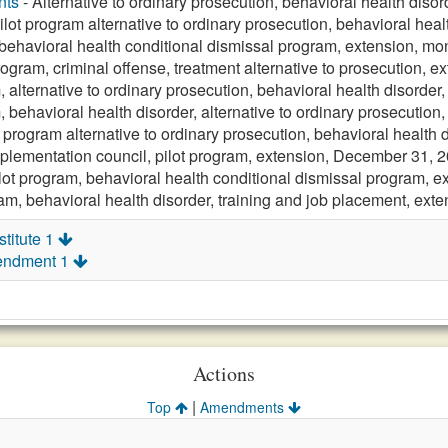
nts
- Alternative to ordinary prosecution, behavioral health disor
ilot program alternative to ordinary prosecution, behavioral heal
 behavioral health conditional dismissal program, extension, mo
rogram, criminal offense, treatment alternative to prosecution, e
, alternative to ordinary prosecution, behavioral health disorder
, behavioral health disorder, alternative to ordinary prosecution
t program alternative to ordinary prosecution, behavioral health 
plementation council, pilot program, extension, December 31, 
lot program, behavioral health conditional dismissal program, e
ram, behavioral health disorder, training and job placement, ext
titute 1
endment 1
Actions
|
Top
Amendments