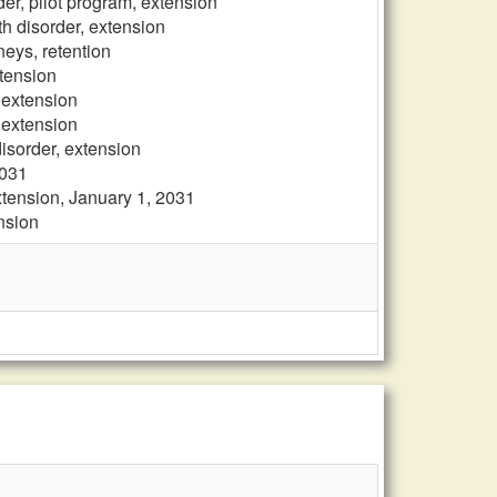
der, pilot program, extension
th disorder, extension
neys, retention
xtension
, extension
, extension
disorder, extension
2031
xtension, January 1, 2031
ension