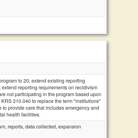
 program to 20; extend existing reporting
; extend reporting requirements on recidivism
 are not participating in the program based upon
d KRS 210.040 to replace the term "institutions"
ble to provide care that includes emergency and
l health facilities.
m, reports, data collected, expansion