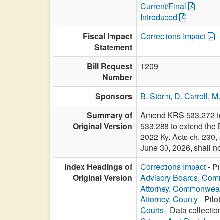
Current/Final
Introduced
Fiscal Impact
Corrections Impact
Statement
Bill Request
1209
Number
Sponsors
B. Storm
,
D. Carroll
,
M
Summary of
Amend KRS 533.272 to e
Original Version
533.288 to extend the
2022 Ky. Acts ch. 230, 
June 30, 2026, shall no
Index Headings of
Corrections Impact
- Pi
Original Version
Advisory Boards, Com
Attorney, Commonweal
Attorney, County
- Pilo
Courts
- Data collectio