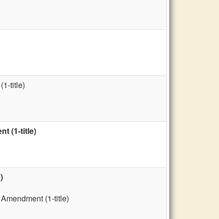
1-title)
 (1-title)
)
 Amendment (1-title)