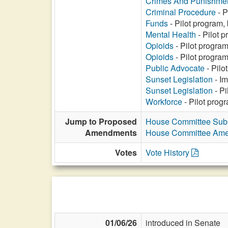
Crimes And Punishme
Criminal Procedure
- P
Funds
- Pilot program,
Mental Health
- Pilot p
Opioids
- Pilot program
Opioids
- Pilot program
Public Advocate
- Pilo
Sunset Legislation
- Im
Sunset Legislation
- Pi
Workforce
- Pilot prog
Jump to Proposed
House Committee Subs
Amendments
House Committee Am
Votes
Vote History
01/06/26
introduced in Senate