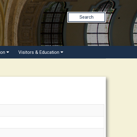
Search
ion
Visitors & Education