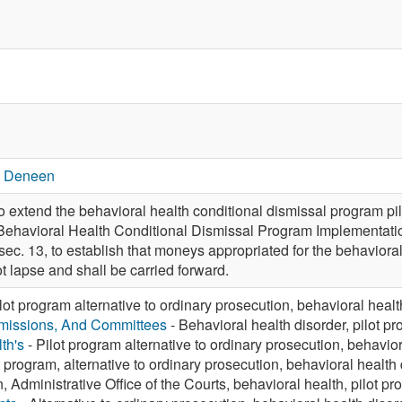
. Deneen
xtend the behavioral health conditional dismissal program pil
 Behavioral Health Conditional Dismissal Program Implementat
sec. 13, to establish that moneys appropriated for the behavior
t lapse and shall be carried forward.
lot program alternative to ordinary prosecution, behavioral healt
missions, And Committees
- Behavioral health disorder, pilot p
th's
- Pilot program alternative to ordinary prosecution, behavior
t program, alternative to ordinary prosecution, behavioral health
n, Administrative Office of the Courts, behavioral health, pilot p