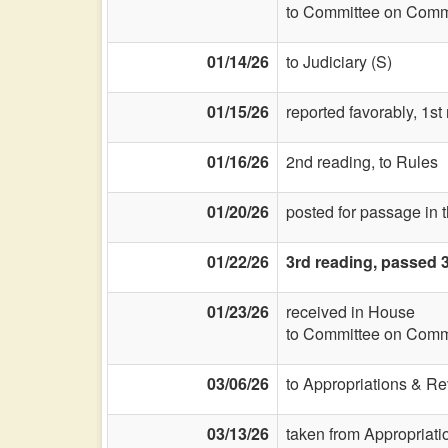
to Committee on Commi
01/14/26
to Judiciary (S)
01/15/26
reported favorably, 1st
01/16/26
2nd reading, to Rules
01/20/26
posted for passage in 
01/22/26
3rd reading, passed 
01/23/26
received in House
to Committee on Commi
03/06/26
to Appropriations & R
03/13/26
taken from Appropriat