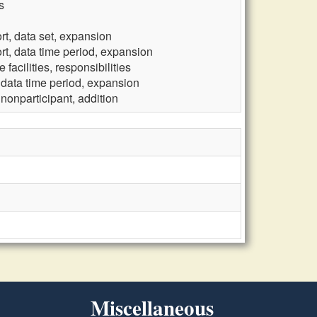
s
rt, data set, expansion
rt, data time period, expansion
facilities, responsibilities
 data time period, expansion
nonparticipant, addition
Miscellaneous