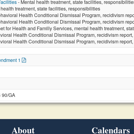
cilities
- Mental health treatment, state facilities, responsibilitie
health treatment, state facilities, responsibilities
havioral Health Conditional Dismissal Program, recidivism repo
havioral Health Conditional Dismissal Program, recidivism repo
t for Health and Familly Services, mental health treatment, state 
vioral Health Conditional Dismissal Program, recidivism report,
ioral Health Conditional Dismissal Program, recidivism report, 
endment 1
B 90/GA
About
Calendars