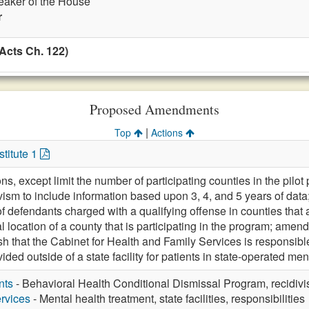
eaker of the House
r
Acts Ch. 122)
Proposed Amendments
|
Top
Actions
titute 1
ons, except limit the number of participating counties in the pilot
vism to include information based upon 3, 4, and 5 years of data
of defendants charged with a qualifying offense in counties that
l location of a county that is participating in the program; amen
blish that the Cabinet for Health and Family Services is responsi
ded outside of a state facility for patients in state-operated menta
nts
- Behavioral Health Conditional Dismissal Program, recidivis
rvices
- Mental health treatment, state facilities, responsibilities