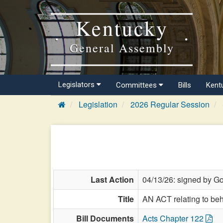
Kentucky
General Assembly
Legislators
Committees
Bills
Kent
Legislation
2026 Regular Session
Last Action
04/13/26: signed by Go
Title
AN ACT relating to beh
Bill Documents
Acts Chapter 122