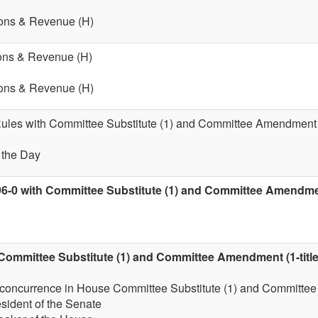
ions & Revenue (H)
ions & Revenue (H)
ions & Revenue (H)
 Rules with Committee Substitute (1) and Committee Amendment (
f the Day
96-0 with Committee Substitute (1) and Committee Amendment
Committee Substitute (1) and Committee Amendment (1-title
 concurrence in House Committee Substitute (1) and Committee
esident of the Senate