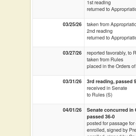
1st reading
returned to Appropriat
03/25/26
taken from Appropriat
2nd reading
returned to Appropriat
03/27/26
reported favorably, to
taken from Rules
placed in the Orders o
03/31/26
3rd reading, passed 
received in Senate
to Rules (S)
04/01/26
Senate concurred in 
passed 36-0
posted for passage for
enrolled, signed by Pr