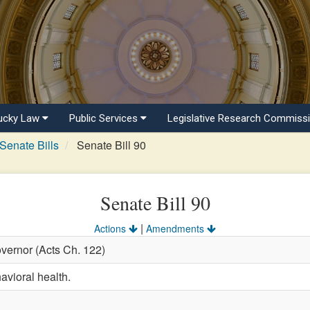
ucky Law
Public Services
Legislative Research Commiss
Senate Bills
Senate Bill 90
Senate Bill 90
|
Actions
Amendments
vernor (Acts Ch. 122)
avioral health.