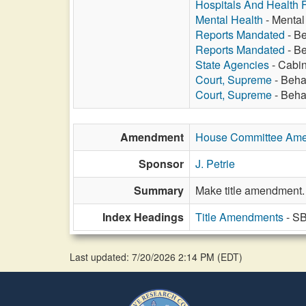
Hospitals And Health Fa
Mental Health
- Mental 
Reports Mandated
- Be
Reports Mandated
- Be
State Agencies
- Cabine
Court, Supreme
- Beha
Court, Supreme
- Behav
Amendment
House Committee Am
Sponsor
J. Petrie
Summary
Make title amendment.
Index Headings
Title Amendments
- S
Last updated: 7/20/2026 2:14 PM
(
EDT
)