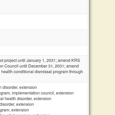
ot project until January 1, 2031; amend KRS
ion Council until December 31, 2031; amend
al health conditional dismissal program through
h disorder, extension
rogram, implementation council, extension
al health disorder, extension
 disorder, extension
rogram, extension