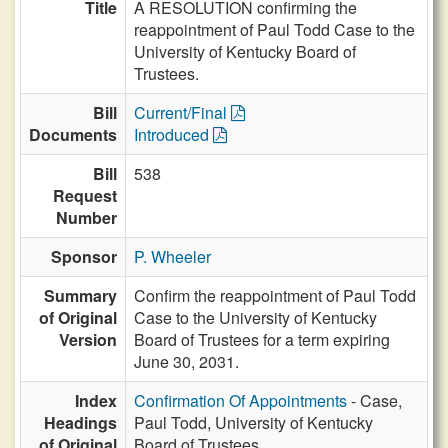
Title
A RESOLUTION confirming the
reappointment of Paul Todd Case to the
University of Kentucky Board of
Trustees.
Bill
Current/Final
Documents
Introduced
Bill
538
Request
Number
Sponsor
P. Wheeler
Summary
Confirm the reappointment of Paul Todd
of Original
Case to the University of Kentucky
Version
Board of Trustees for a term expiring
June 30, 2031.
Index
Confirmation Of Appointments
- Case,
Headings
Paul Todd, University of Kentucky
of Original
Board of Trustees