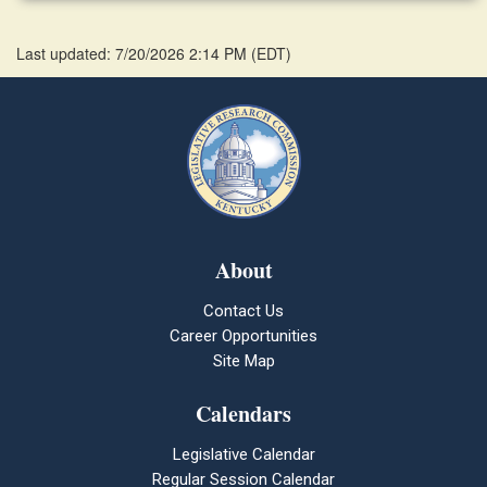
Last updated: 7/20/2026 2:14 PM
(
EDT
)
About
Contact Us
Career Opportunities
Site Map
Calendars
Legislative Calendar
Regular Session Calendar