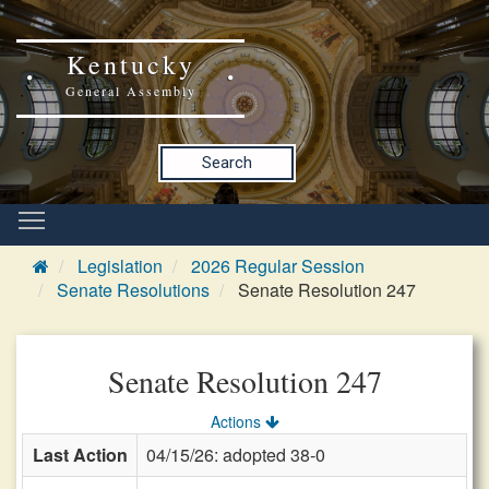
Kentucky
General Assembly
Search
Legislation
2026 Regular Session
Senate Resolutions
Senate Resolution 247
Senate Resolution 247
Actions
Last Action
04/15/26: adopted 38-0