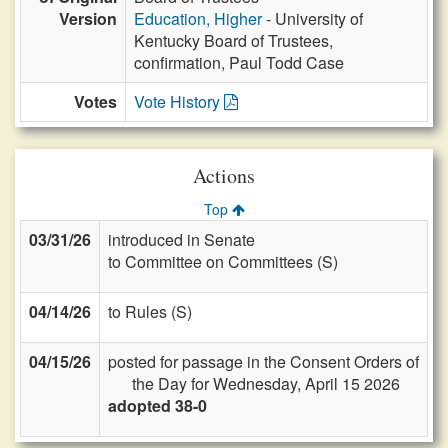
Version
Education, Higher
- University of
Kentucky Board of Trustees,
confirmation, Paul Todd Case
Votes
Vote History
Actions
Top
03/31/26
introduced in Senate
to Committee on Committees (S)
04/14/26
to Rules (S)
04/15/26
posted for passage in the Consent Orders of
the Day for Wednesday, April 15 2026
adopted 38-0