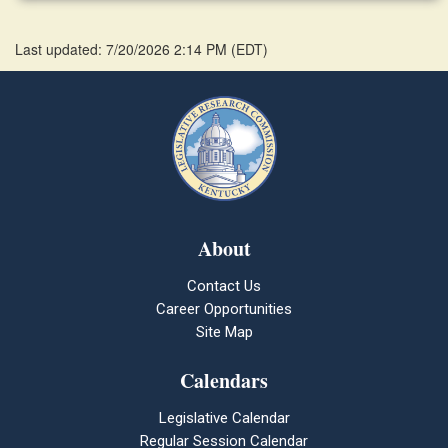
Last updated: 7/20/2026 2:14 PM
(
EDT
)
About
Contact Us
Career Opportunities
Site Map
Calendars
Legislative Calendar
Regular Session Calendar