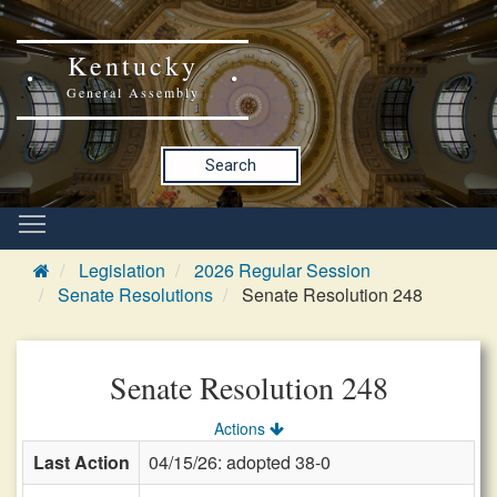
Kentucky
General Assembly
Search
Legislation
2026 Regular Session
Senate Resolutions
Senate Resolution 248
Senate Resolution 248
Actions
Last Action
04/15/26: adopted 38-0