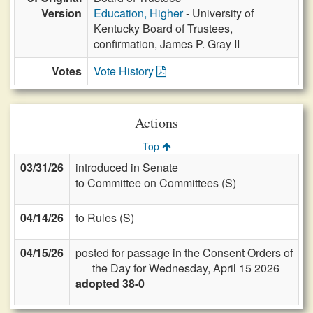
Version
Education, Higher
- University of
Kentucky Board of Trustees,
confirmation, James P. Gray II
Votes
Vote History
Actions
Top
03/31/26
introduced in Senate
to Committee on Committees (S)
04/14/26
to Rules (S)
04/15/26
posted for passage in the Consent Orders of
the Day for Wednesday, April 15 2026
adopted 38-0