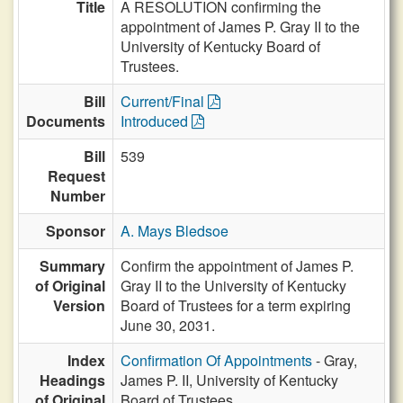
Title
A RESOLUTION confirming the
appointment of James P. Gray II to the
University of Kentucky Board of
Trustees.
Bill
Current/Final
Documents
Introduced
Bill
539
Request
Number
Sponsor
A. Mays Bledsoe
Summary
Confirm the appointment of James P.
of Original
Gray II to the University of Kentucky
Version
Board of Trustees for a term expiring
June 30, 2031.
Index
Confirmation Of Appointments
- Gray,
Headings
James P. II, University of Kentucky
of Original
Board of Trustees