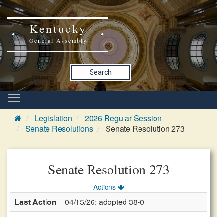
Kentucky
General Assembly
Search
Legislation
2026 Regular Session
Senate Resolutions
Senate Resolution 273
Senate Resolution 273
Actions
Last Action
04/15/26: adopted 38-0