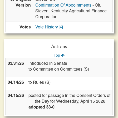
Version
Confirmation Of Appointments
- Olt,
Steven, Kentucky Agricultural Finance
Corporation
Votes
Vote History
Actions
Top
03/31/26
introduced in Senate
to Committee on Committees (S)
04/14/26
to Rules (S)
04/15/26
posted for passage in the Consent Orders of
the Day for Wednesday, April 15 2026
adopted 38-0