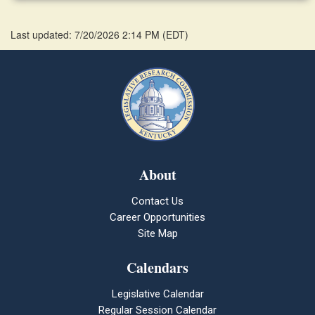
Last updated: 7/20/2026 2:14 PM
(
EDT
)
About
Contact Us
Career Opportunities
Site Map
Calendars
Legislative Calendar
Regular Session Calendar