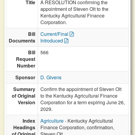
Title
A RESOLUTION confirming the
appointment of Steven Olt to the
Kentucky Agricultural Finance
Corporation.
Bill
Current/Final
Documents
Introduced
Bill
566
Request
Number
Sponsor
D. Givens
Summary
Confirm the appointment of Steven Olt
of Original
to the Kentucky Agricultural Finance
Version
Corporation for a term expiring June 26,
2029.
Index
Agriculture
- Kentucky Agricultural
Headings
Finance Corporation, confirmation,
of Original
Steven Olt