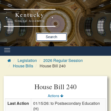
Kentucky
General Assembly
Search
Legislation
2026 Regular Session
House Bills
House Bill 240
House Bill 240
Actions
Last Action
01/15/26: to Postsecondary Education
(H)