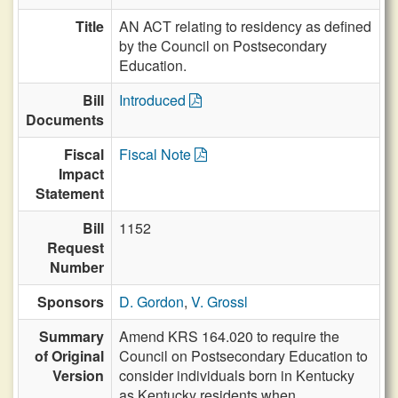
Title
AN ACT relating to residency as defined
by the Council on Postsecondary
Education.
Bill
Introduced
Documents
Fiscal
Fiscal Note
Impact
Statement
Bill
1152
Request
Number
Sponsors
D. Gordon
,
V. Grossl
Summary
Amend KRS 164.020 to require the
of Original
Council on Postsecondary Education to
Version
consider individuals born in Kentucky
as Kentucky residents when