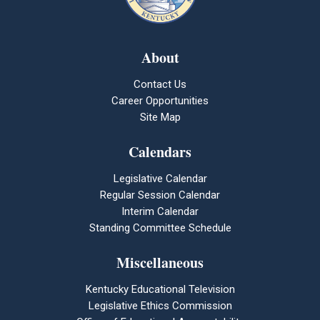
About
Contact Us
Career Opportunities
Site Map
Calendars
Legislative Calendar
Regular Session Calendar
Interim Calendar
Standing Committee Schedule
Miscellaneous
Kentucky Educational Television
Legislative Ethics Commission