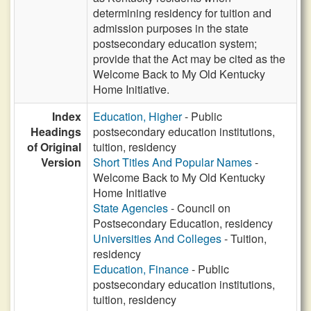
determining residency for tuition and
admission purposes in the state
postsecondary education system;
provide that the Act may be cited as the
Welcome Back to My Old Kentucky
Home Initiative.
Index
Education, Higher
- Public
Headings
postsecondary education institutions,
of Original
tuition, residency
Version
Short Titles And Popular Names
-
Welcome Back to My Old Kentucky
Home Initiative
State Agencies
- Council on
Postsecondary Education, residency
Universities And Colleges
- Tuition,
residency
Education, Finance
- Public
postsecondary education institutions,
tuition, residency