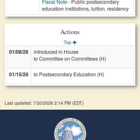
Fiscal Note
- Public postsecondary
education institutions, tuition, residency
Actions
Top
01/08/26
introduced in House
to Committee on Committees (H)
01/15/26
to Postsecondary Education (H)
Last updated: 7/20/2026 2:14 PM
(
EDT
)