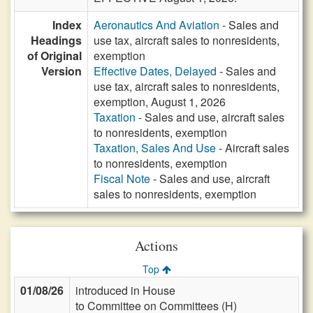
Index
Aeronautics And Aviation
- Sales and
Headings
use tax, aircraft sales to nonresidents,
of Original
exemption
Version
Effective Dates, Delayed
- Sales and
use tax, aircraft sales to nonresidents,
exemption, August 1, 2026
Taxation
- Sales and use, aircraft sales
to nonresidents, exemption
Taxation, Sales And Use
- Aircraft sales
to nonresidents, exemption
Fiscal Note
- Sales and use, aircraft
sales to nonresidents, exemption
Actions
Top
01/08/26
introduced in House
to Committee on Committees (H)