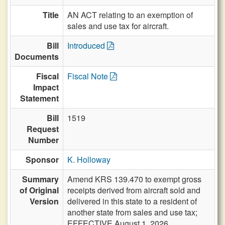
Title
AN ACT relating to an exemption of
sales and use tax for aircraft.
Bill
Introduced
Documents
Fiscal
Fiscal Note
Impact
Statement
Bill
1519
Request
Number
Sponsor
K. Holloway
Summary
Amend KRS 139.470 to exempt gross
of Original
receipts derived from aircraft sold and
Version
delivered in this state to a resident of
another state from sales and use tax;
EFFECTIVE August 1, 2026.