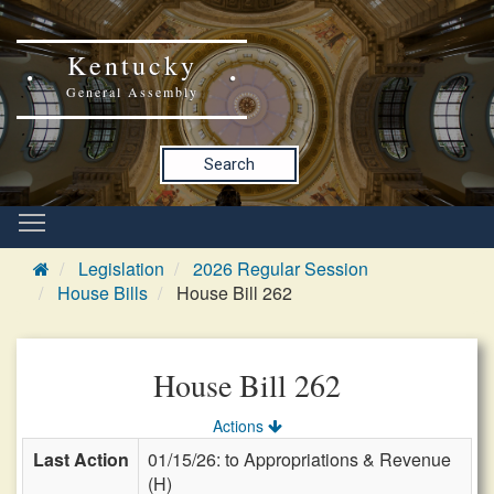
Kentucky
General Assembly
Search
Legislation
2026 Regular Session
House Bills
House Bill 262
House Bill 262
Actions
Last Action
01/15/26: to Appropriations & Revenue
(H)