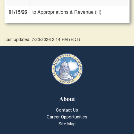
01/15/26
to Appropriations & Revenue (H)
Last updated: 7/20/2026 2:14 PM
(
EDT
)
About
Contact Us
Career Opportunities
Site Map