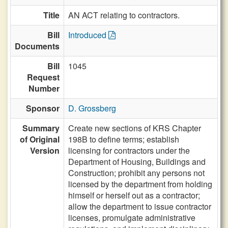
Title
AN ACT relating to contractors.
Bill
Introduced
Documents
Bill
1045
Request
Number
Sponsor
D. Grossberg
Summary
Create new sections of KRS Chapter
of Original
198B to define terms; establish
Version
licensing for contractors under the
Department of Housing, Buildings and
Construction; prohibit any persons not
licensed by the department from holding
himself or herself out as a contractor;
allow the department to issue contractor
licenses, promulgate administrative