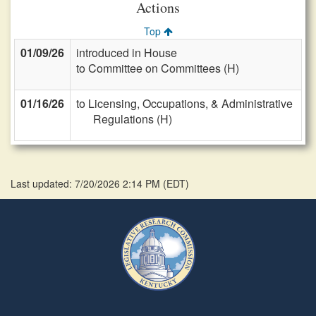
Actions
Top
01/09/26
introduced in House
to Committee on Committees (H)
01/16/26
to Licensing, Occupations, & Administrative
Regulations (H)
Last updated: 7/20/2026 2:14 PM
(
EDT
)