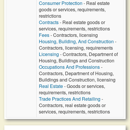
Consumer Protection
- Real estate
goods or services, requirements,
restrictions
Contracts
- Real estate goods or
services, requirements, restrictions
Fees
- Contractors, licensing
Housing, Building, And Construction
-
Contractors, licensing, requirements
Licensing
- Contractors, Department of
Housing, Buildings and Construction
Occupations And Professions
-
Contractors, Department of Housing,
Buildings and Construction, licensing
Real Estate
- Goods or services,
requirements, restrictions
Trade Practices And Retailing
-
Contractors, real estate goods or
services, requirements, restrictions