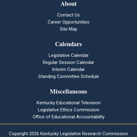
About
Contact Us
Career Opportunities
Site Map
Calendars
Legislative Calendar
Regular Session Calendar
Interim Calendar
Standing Committee Schedule
Miscellaneous
Kentucky Educational Television
Legislative Ethics Commission
Office of Educational Accountability
Copyright
2026 Kentucky Legislative Research Commission