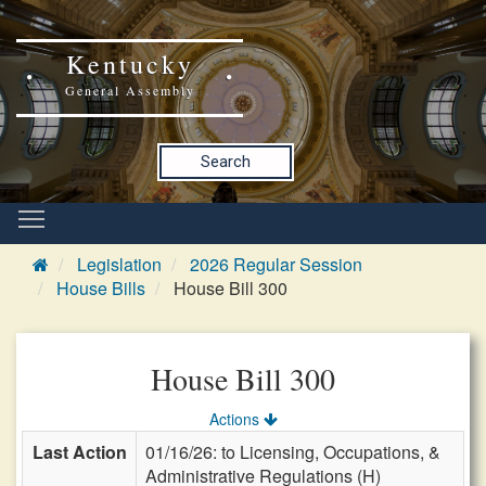
Kentucky
General Assembly
Search
Legislation
2026 Regular Session
House Bills
House Bill 300
House Bill 300
Actions
Last Action
01/16/26: to Licensing, Occupations, &
Administrative Regulations (H)