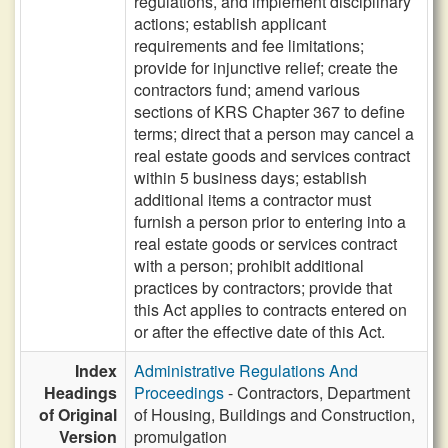
regulations, and implement disciplinary
actions; establish applicant
requirements and fee limitations;
provide for injunctive relief; create the
contractors fund; amend various
sections of KRS Chapter 367 to define
terms; direct that a person may cancel a
real estate goods and services contract
within 5 business days; establish
additional items a contractor must
furnish a person prior to entering into a
real estate goods or services contract
with a person; prohibit additional
practices by contractors; provide that
this Act applies to contracts entered on
or after the effective date of this Act.
Index
Administrative Regulations And
Headings
Proceedings
- Contractors, Department
of Original
of Housing, Buildings and Construction,
Version
promulgation