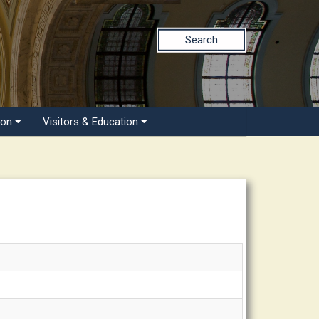
Search
ion
Visitors & Education