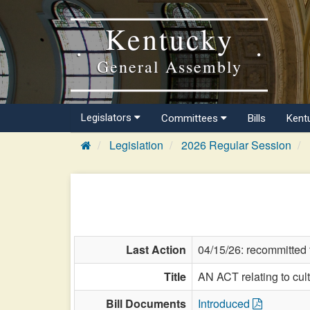
Kentucky
General Assembly
Legislators
Committees
Bills
Kent
Legislation
2026 Regular Session
Last Action
04/15/26: recommitted
Title
AN ACT relating to cul
Bill Documents
Introduced