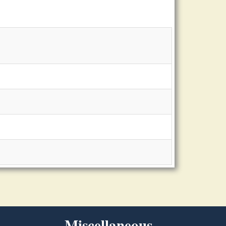
Miscellaneous