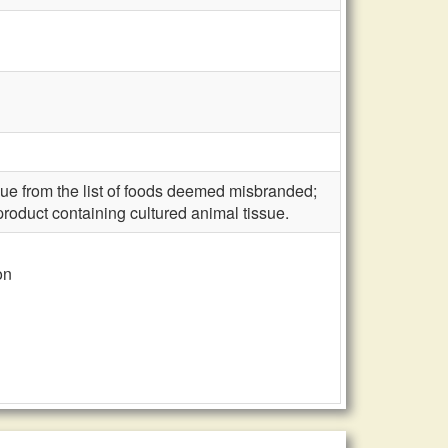
ue from the list of foods deemed misbranded;
roduct containing cultured animal tissue.
on