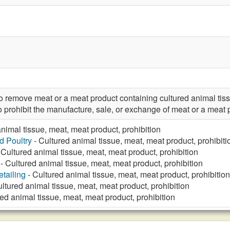
emove meat or a meat product containing cultured animal tiss
rohibit the manufacture, sale, or exchange of meat or a meat p
nimal tissue, meat, meat product, prohibition
d Poultry
- Cultured animal tissue, meat, meat product, prohibiti
 Cultured animal tissue, meat, meat product, prohibition
- Cultured animal tissue, meat, meat product, prohibition
tailing
- Cultured animal tissue, meat, meat product, prohibition
ltured animal tissue, meat, meat product, prohibition
ed animal tissue, meat, meat product, prohibition