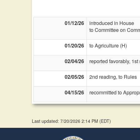
01/12/26
introduced in House
to Committee on Commi
01/20/26
to Agriculture (H)
02/04/26
reported favorably, 1st
02/05/26
2nd reading, to Rules
04/15/26
recommitted to Approp
Last updated: 7/20/2026 2:14 PM
(
EDT
)