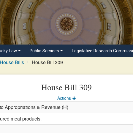
ucky Law
Public Services
Legislative Research Commiss
House Bills
House Bill 309
House Bill 309
Actions
 to Appropriations & Revenue (H)
tured meat products.