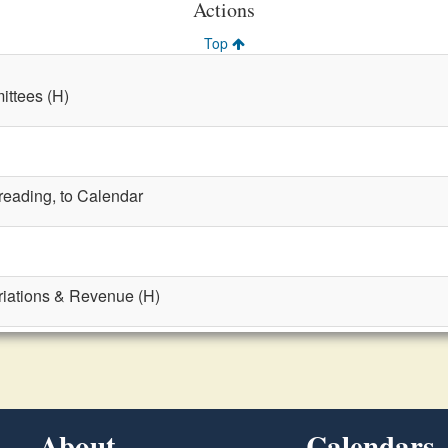
Actions
Top
ttees (H)
 reading, to Calendar
riations & Revenue (H)
About
Calendars