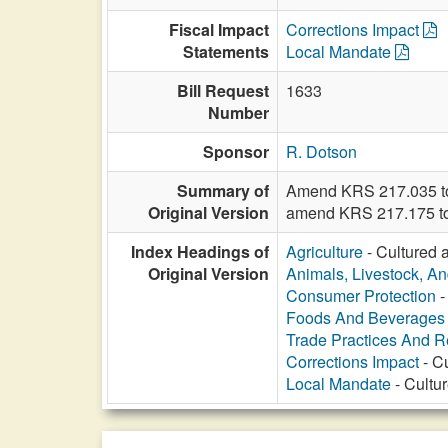
Fiscal Impact
Corrections Impact
Statements
Local Mandate
Bill Request
1633
Number
Sponsor
R. Dotson
Summary of
Amend KRS 217.035 to r
Original Version
amend KRS 217.175 to p
Index Headings of
Agriculture
- Cultured a
Original Version
Animals, Livestock, An
Consumer Protection
-
Foods And Beverages
Trade Practices And Re
Corrections Impact
- Cu
Local Mandate
- Cultur