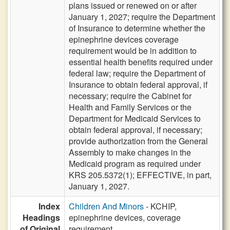
plans issued or renewed on or after
January 1, 2027; require the Department
of Insurance to determine whether the
epinephrine devices coverage
requirement would be in addition to
essential health benefits required under
federal law; require the Department of
Insurance to obtain federal approval, if
necessary; require the Cabinet for
Health and Family Services or the
Department for Medicaid Services to
obtain federal approval, if necessary;
provide authorization from the General
Assembly to make changes in the
Medicaid program as required under
KRS 205.5372(1); EFFECTIVE, in part,
January 1, 2027.
Index
Children And Minors
- KCHIP,
Headings
epinephrine devices, coverage
of Original
requirement