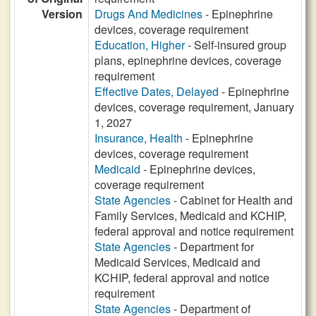
Version
Drugs And Medicines
- Epinephrine
devices, coverage requirement
Education, Higher
- Self-insured group
plans, epinephrine devices, coverage
requirement
Effective Dates, Delayed
- Epinephrine
devices, coverage requirement, January
1, 2027
Insurance, Health
- Epinephrine
devices, coverage requirement
Medicaid
- Epinephrine devices,
coverage requirement
State Agencies
- Cabinet for Health and
Family Services, Medicaid and KCHIP,
federal approval and notice requirement
State Agencies
- Department for
Medicaid Services, Medicaid and
KCHIP, federal approval and notice
requirement
State Agencies
- Department of