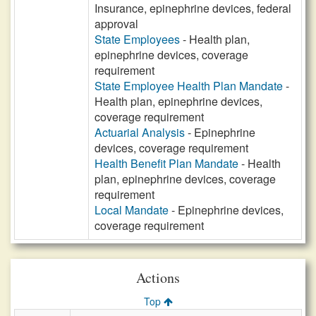
Insurance, epinephrine devices, federal
approval
State Employees
- Health plan,
epinephrine devices, coverage
requirement
State Employee Health Plan Mandate
-
Health plan, epinephrine devices,
coverage requirement
Actuarial Analysis
- Epinephrine
devices, coverage requirement
Health Benefit Plan Mandate
- Health
plan, epinephrine devices, coverage
requirement
Local Mandate
- Epinephrine devices,
coverage requirement
Actions
Top