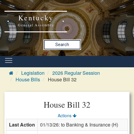
Kentucky
General Assembly
Search
Legislation
2026 Regular Session
House Bills
House Bill 32
House Bill 32
Actions
Last Action
01/13/26: to Banking & Insurance (H)