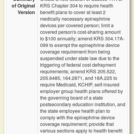
of Original
KRS Chapter 304 to require health
Version
benefit plans to cover at least 2
medically necessary epinephrine
devices per covered person; limit a
covered person's cost-sharing amount
to $100 annually; amend KRS 304.17A-
099 to exempt the epinephrine device
coverage requirement from being
suspended under state law due to the
triggering of federal cost defrayment
requirements; amend KRS 205.522,
205.6485, 164.2871, and 18A.225 to
require Medicaid, KCHIP, self-insured
employer group health plans offered by
the governing board of a state
postsecondary education institution, and
the state employee health plan to
comply with the epinephrine device
coverage requirement; provide that
various sections apply to health benefit