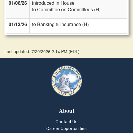
01/06/26
introduced in House
to Committee on Committees (H)
01/13/26
to Banking & Insurance (H)
Last updated: 7/20/2026 2:14 PM
(
EDT
)
About
Contact Us
Career Opportunities