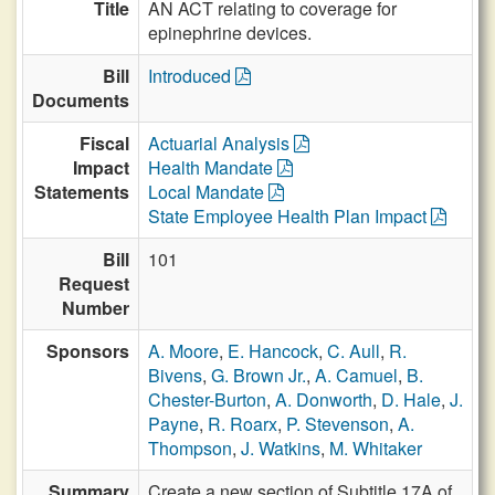
Title
AN ACT relating to coverage for
epinephrine devices.
Bill
Introduced
Documents
Fiscal
Actuarial Analysis
Impact
Health Mandate
Statements
Local Mandate
State Employee Health Plan Impact
Bill
101
Request
Number
Sponsors
A. Moore
,
E. Hancock
,
C. Aull
,
R.
Bivens
,
G. Brown Jr.
,
A. Camuel
,
B.
Chester-Burton
,
A. Donworth
,
D. Hale
,
J.
Payne
,
R. Roarx
,
P. Stevenson
,
A.
Thompson
,
J. Watkins
,
M. Whitaker
Summary
Create a new section of Subtitle 17A of