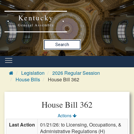
Kentucky
General Assembly
Search
Legislation
2026 Regular Session
House Bills
House Bill 362
House Bill 362
Actions
Last Action
01/21/26: to Licensing, Occupations, &
Administrative Regulations (H)