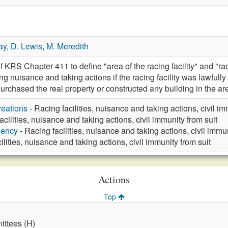
ay
,
D. Lewis
,
M. Meredith
 KRS Chapter 411 to define "area of the racing facility" and "racin
ding nuisance and taking actions if the racing facility was lawfull
purchased the real property or constructed any building in the a
eations
- Racing facilities, nuisance and taking actions, civil im
acilities, nuisance and taking actions, civil immunity from suit
gency
- Racing facilities, nuisance and taking actions, civil immun
ilities, nuisance and taking actions, civil immunity from suit
Actions
Top
ttees (H)