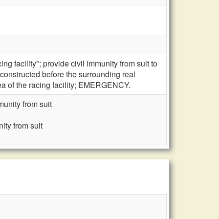
g facility"; provide civil immunity from suit to
y constructed before the surrounding real
rea of the racing facility; EMERGENCY.
munity from suit
ity from suit