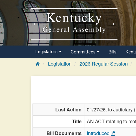
Kentucky
General Assembly
Legislators
Committees
Bills
Kent
Legislation
2026 Regular Session
Last Action
01/27/26: to Judiciary 
Title
AN ACT relating to mot
Bill Documents
Introduced