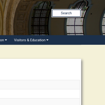
Search
ion
Visitors & Education