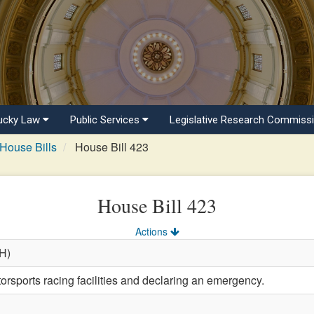
ucky Law
Public Services
Legislative Research Commiss
House Bills
House Bill 423
House Bill 423
Actions
(H)
orsports racing facilities and declaring an emergency.