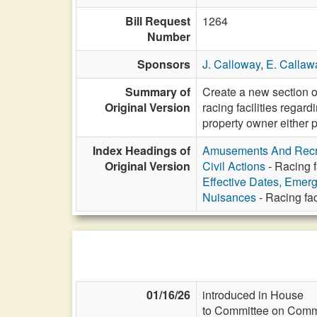
Bill Request
1264
Number
Sponsors
J. Calloway
,
E. Callaw
Summary of
Create a new section of
Original Version
racing facilities regar
property owner either 
Index Headings of
Amusements And Recr
Original Version
Civil Actions
- Racing f
Effective Dates, Emer
Nuisances
- Racing fac
01/16/26
introduced in House
to Committee on Commi