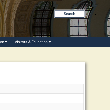
Search
ion
Visitors & Education