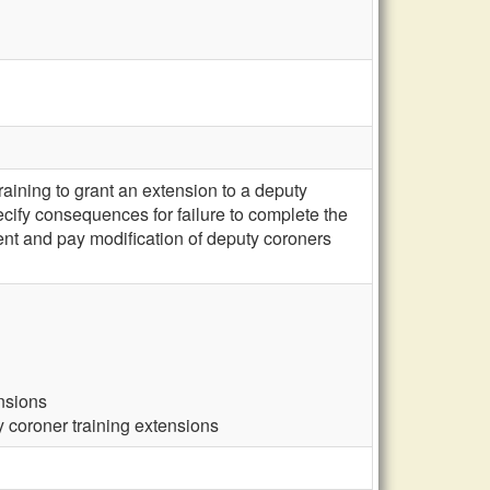
ining to grant an extension to a deputy
ecify consequences for failure to complete the
ement and pay modification of deputy coroners
ensions
y coroner training extensions