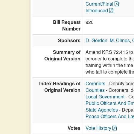
Current/Final
Introduced
Bill Request
920
Number
Sponsors
D. Gordon
,
M. Clines
,
Summary of
Amend KRS 72.415 to al
Original Version
coroner to complete the
training within the tim
who fail to complete th
Index Headings of
Coroners
- Deputy coro
Original Version
Counties
- Coroners, d
Local Government
- Co
Public Officers And E
State Agencies
- Depar
Peace Officers And L
Votes
Vote History