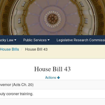
ucky Law
Public Services
Legislative Research Commiss
House Bills
House Bill 43
House Bill 43
Actions
vernor (Acts Ch. 20)
uty coroner training.