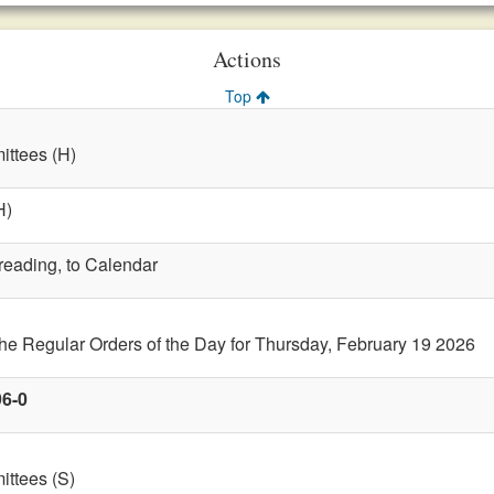
Actions
Top
ttees (H)
H)
 reading, to Calendar
the Regular Orders of the Day for Thursday, February 19 2026
96-0
ttees (S)