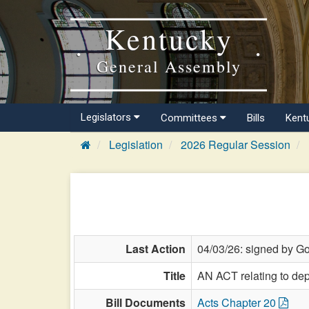
Kentucky
General Assembly
Legislators
Committees
Bills
Kent
Legislation
2026 Regular Session
Last Action
04/03/26: signed by Go
Title
AN ACT relating to dep
Bill Documents
Acts Chapter 20