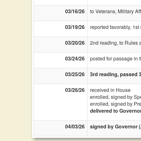
03/16/26
to Veterans, Military Af
03/19/26
reported favorably, 1s
03/20/26
2nd reading, to Rules a
03/24/26
posted for passage in
03/25/26
3rd reading, passed 
03/26/26
received in House
enrolled, signed by Sp
enrolled, signed by Pr
delivered to Governo
04/03/26
signed by Governor (