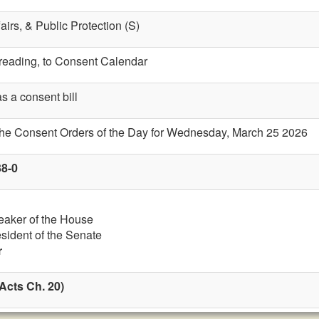
fairs, & Public Protection (S)
t reading, to Consent Calendar
s a consent bill
 the Consent Orders of the Day for Wednesday, March 25 2026
38-0
eaker of the House
esident of the Senate
r
Acts Ch. 20)