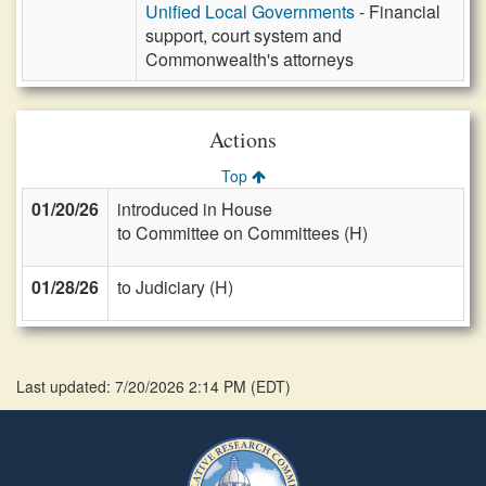
Unified Local Governments
- Financial
support, court system and
Commonwealth's attorneys
Actions
Top
01/20/26
introduced in House
to Committee on Committees (H)
01/28/26
to Judiciary (H)
Last updated: 7/20/2026 2:14 PM
(
EDT
)