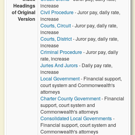
Headings
increase
of Original
Civil Procedure
- Juror pay, daily rate,
Version
increase
Courts, Circuit
- Juror pay, daily rate,
increase
Courts, District
- Juror pay, daily rate,
increase
Criminal Procedure
- Juror pay, daily
rate, increase
Juries And Jurors
- Daily pay rate,
increase
Local Government
- Financial support,
court system and Commonwealth's
attorneys
Charter County Government
- Financial
support, court system and
Commonwealth's attorneys
Consolidated Local Governments
-
Financial support, court system and
Commonwealth's attorneys