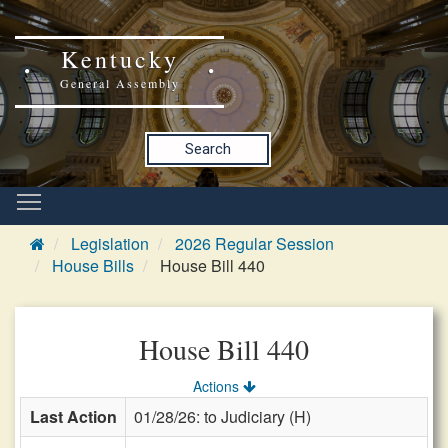
Kentucky
General Assembly
Search
Legislation
2026 Regular Session
House Bills
House Bill 440
House Bill 440
Actions
Last Action
01/28/26: to Judiciary (H)