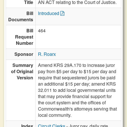
Title
AN ACT relating to the Court of Justice.
Bill
Introduced
Documents
Bill
464
Request
Number
Sponsor
R. Roarx
Summary
Amend KRS 29A.170 to increase juror
of Original
pay from $5 per day to $15 per day and
Version
require that sequestered jurors be paid
an additional $15 per day; amend KRS
32.011 to add local governmental units
that may provide financial support for
the court system and the offices of
Commonwealth's attorneys serving that
local community.
Index
Circuit Clerks
- Juror pay, daily rate,