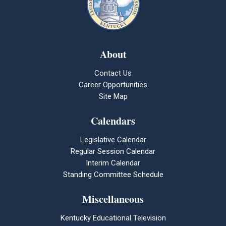
About
Contact Us
Career Opportunities
Site Map
Calendars
Legislative Calendar
Regular Session Calendar
Interim Calendar
Standing Committee Schedule
Miscellaneous
Kentucky Educational Television