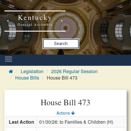
Kentucky
General Assembly
Search
Legislation
2026 Regular Session
House Bills
House Bill 473
House Bill 473
Actions
Last Action
01/30/26: to Families & Children (H)