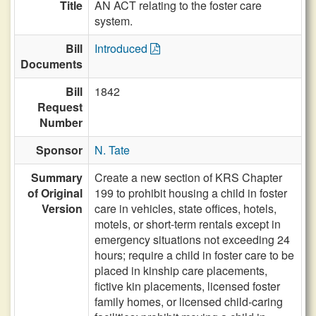
Title
AN ACT relating to the foster care
system.
Bill
Introduced
Documents
Bill
1842
Request
Number
Sponsor
N. Tate
Summary
Create a new section of KRS Chapter
of Original
199 to prohibit housing a child in foster
Version
care in vehicles, state offices, hotels,
motels, or short-term rentals except in
emergency situations not exceeding 24
hours; require a child in foster care to be
placed in kinship care placements,
fictive kin placements, licensed foster
family homes, or licensed child-caring