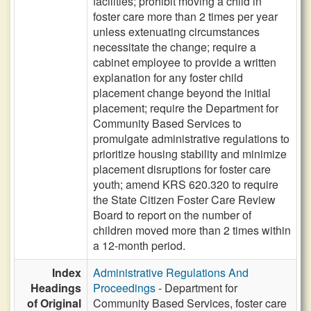
facilities; prohibit moving a child in
foster care more than 2 times per year
unless extenuating circumstances
necessitate the change; require a
cabinet employee to provide a written
explanation for any foster child
placement change beyond the initial
placement; require the Department for
Community Based Services to
promulgate administrative regulations to
prioritize housing stability and minimize
placement disruptions for foster care
youth; amend KRS 620.320 to require
the State Citizen Foster Care Review
Board to report on the number of
children moved more than 2 times within
a 12-month period.
Index
Administrative Regulations And
Headings
Proceedings
- Department for
of Original
Community Based Services, foster care