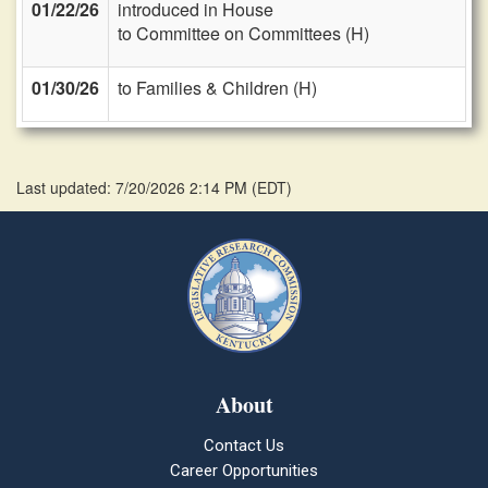
01/22/26
introduced in House
to Committee on Committees (H)
01/30/26
to Families & Children (H)
Last updated: 7/20/2026 2:14 PM
(
EDT
)
About
Contact Us
Career Opportunities