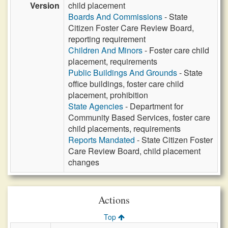
Version
child placement
Boards And Commissions
- State
Citizen Foster Care Review Board,
reporting requirement
Children And Minors
- Foster care child
placement, requirements
Public Buildings And Grounds
- State
office buildings, foster care child
placement, prohibition
State Agencies
- Department for
Community Based Services, foster care
child placements, requirements
Reports Mandated
- State Citizen Foster
Care Review Board, child placement
changes
Actions
Top