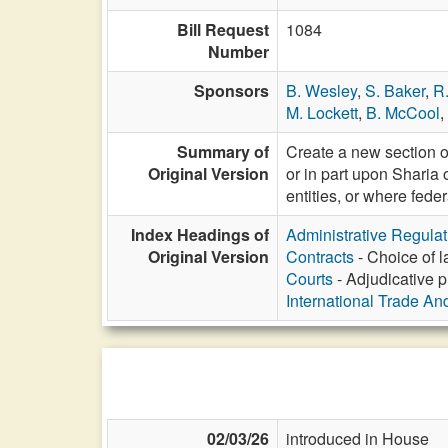
Bill Request
1084
Number
Sponsors
B. Wesley
,
S. Baker
,
R
M. Lockett
,
B. McCool
,
Summary of
Create a new section of
Original Version
or in part upon Sharia 
entities, or where fede
Index Headings of
Administrative Regula
Original Version
Contracts
- Choice of l
Courts
- Adjudicative p
International Trade An
02/03/26
introduced in House