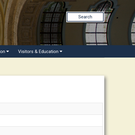
Search
ion
Visitors & Education