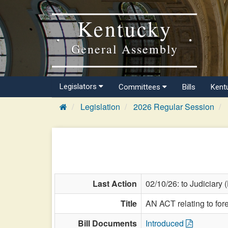
Kentucky
General Assembly
Legislators
Committees
Bills
Kent
Legislation
2026 Regular Session
Last Action
02/10/26: to Judiciary 
Title
AN ACT relating to for
Bill Documents
Introduced