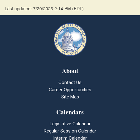
Last updated: 7/20/2026 2:14 PM
(
EDT
)
About
Contact Us
Career Opportunities
Site Map
Calendars
Legislative Calendar
Regular Session Calendar
Interim Calendar