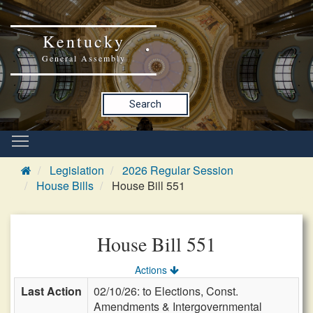
Kentucky
General Assembly
Search
Legislation
2026 Regular Session
House Bills
House Bill 551
House Bill 551
Actions
Last Action
02/10/26: to Elections, Const.
Amendments & Intergovernmental