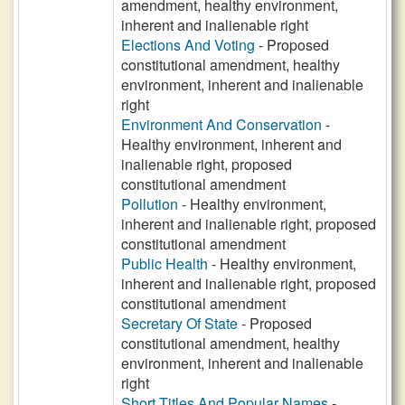
amendment, healthy environment,
inherent and inalienable right
Elections And Voting
- Proposed
constitutional amendment, healthy
environment, inherent and inalienable
right
Environment And Conservation
-
Healthy environment, inherent and
inalienable right, proposed
constitutional amendment
Pollution
- Healthy environment,
inherent and inalienable right, proposed
constitutional amendment
Public Health
- Healthy environment,
inherent and inalienable right, proposed
constitutional amendment
Secretary Of State
- Proposed
constitutional amendment, healthy
environment, inherent and inalienable
right
Short Titles And Popular Names
-