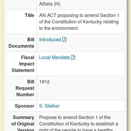
Affairs (H)
Title
AN ACT proposing to amend Section 1
of the Constitution of Kentucky relating
to the environment.
Bill
Introduced
Documents
Fiscal
Local Mandate
Impact
Statement
Bill
1912
Request
Number
Sponsor
S. Stalker
Summary
Propose to amend Section 1 of the
of Original
Constitution of Kentucky to establish a
Version
right of the people to have a healthy