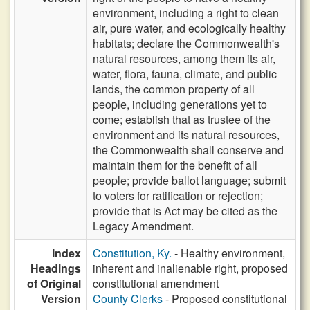
environment, including a right to clean
air, pure water, and ecologically healthy
habitats; declare the Commonwealth's
natural resources, among them its air,
water, flora, fauna, climate, and public
lands, the common property of all
people, including generations yet to
come; establish that as trustee of the
environment and its natural resources,
the Commonwealth shall conserve and
maintain them for the benefit of all
people; provide ballot language; submit
to voters for ratification or rejection;
provide that is Act may be cited as the
Legacy Amendment.
Index
Constitution, Ky.
- Healthy environment,
Headings
inherent and inalienable right, proposed
of Original
constitutional amendment
Version
County Clerks
- Proposed constitutional