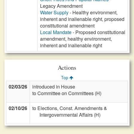
Legacy Amendment
Water Supply
- Healthy environment,
inherent and inalienable right, proposed
constitutional amendment
Local Mandate
- Proposed constitutional
amendment, healthy environment,
inherent and inalienable right
Actions
Top
02/03/26
introduced in House
to Committee on Committees (H)
02/10/26
to Elections, Const. Amendments &
Intergovernmental Affairs (H)