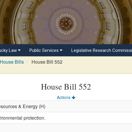
ucky Law
Public Services
Legislative Research Commiss
House Bills
House Bill 552
House Bill 552
Actions
esources & Energy (H)
ironmental protection.