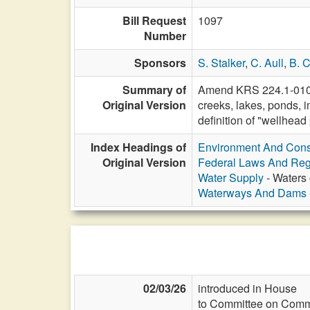
Bill Request
1097
Number
Sponsors
S. Stalker
,
C. Aull
,
B. C
Summary of
Amend KRS 224.1-010 to
Original Version
creeks, lakes, ponds, i
definition of "wellhead
Index Headings of
Environment And Cons
Original Version
Federal Laws And Reg
Water Supply
- Waters 
Waterways And Dams
02/03/26
introduced in House
to Committee on Commi