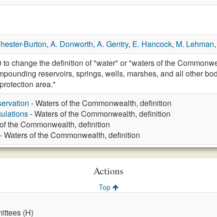
hester-Burton
,
A. Donworth
,
A. Gentry
,
E. Hancock
,
M. Lehman
 change the definition of "water" or "waters of the Commonweal
mpounding reservoirs, springs, wells, marshes, and all other bo
 protection area."
ervation
- Waters of the Commonwealth, definition
ulations
- Waters of the Commonwealth, definition
of the Commonwealth, definition
- Waters of the Commonwealth, definition
Actions
Top
ttees (H)