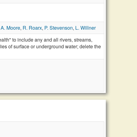
,
A. Moore
,
R. Roarx
,
P. Stevenson
,
L. Willner
th" to include any and all rivers, streams,
dies of surface or underground water; delete the