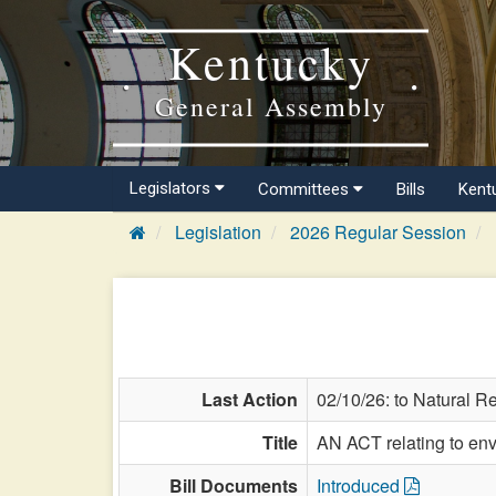
Kentucky
General Assembly
Legislators
Committees
Bills
Kent
Legislation
2026 Regular Session
Last Action
02/10/26: to Natural R
Title
AN ACT relating to env
Bill Documents
Introduced