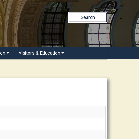
Search
ion
Visitors & Education