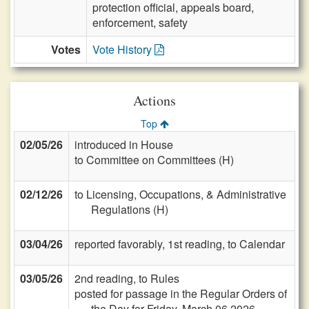
protection official, appeals board,
enforcement, safety
Votes
Vote History
Actions
Top
02/05/26
introduced in House
to Committee on Committees (H)
02/12/26
to Licensing, Occupations, & Administrative
Regulations (H)
03/04/26
reported favorably, 1st reading, to Calendar
03/05/26
2nd reading, to Rules
posted for passage in the Regular Orders of
the Day for Friday, March 06 2026