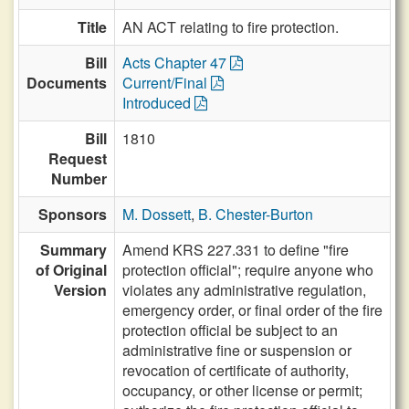
Title
AN ACT relating to fire protection.
Bill
Acts Chapter 47
Documents
Current/Final
Introduced
Bill
1810
Request
Number
Sponsors
M. Dossett
,
B. Chester-Burton
Summary
Amend KRS 227.331 to define "fire
of Original
protection official"; require anyone who
Version
violates any administrative regulation,
emergency order, or final order of the fire
protection official be subject to an
administrative fine or suspension or
revocation of certificate of authority,
occupancy, or other license or permit;