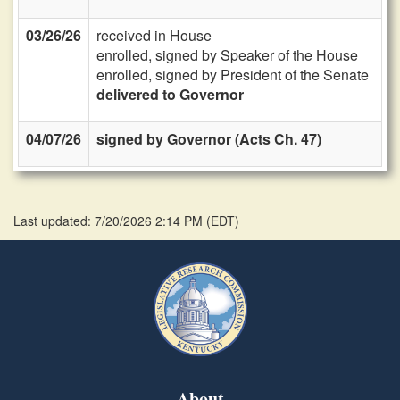
03/26/26
received in House
enrolled, signed by Speaker of the House
enrolled, signed by President of the Senate
delivered to Governor
04/07/26
signed by Governor (Acts Ch. 47)
Last updated: 7/20/2026 2:14 PM
(
EDT
)
About