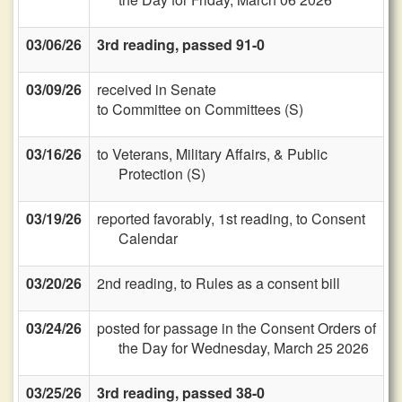
03/06/26
3rd reading, passed 91-0
03/09/26
received in Senate
to Committee on Committees (S)
03/16/26
to Veterans, Military Affairs, & Public
Protection (S)
03/19/26
reported favorably, 1st reading, to Consent
Calendar
03/20/26
2nd reading, to Rules as a consent bill
03/24/26
posted for passage in the Consent Orders of
the Day for Wednesday, March 25 2026
03/25/26
3rd reading, passed 38-0