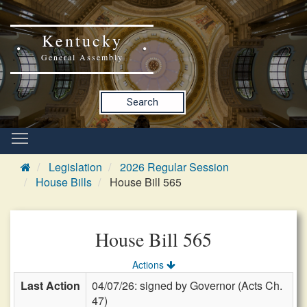
Kentucky
General Assembly
Search
Legislation
2026 Regular Session
House Bills
House Bill 565
House Bill 565
Actions
Last Action
04/07/26: signed by Governor (Acts Ch.
47)