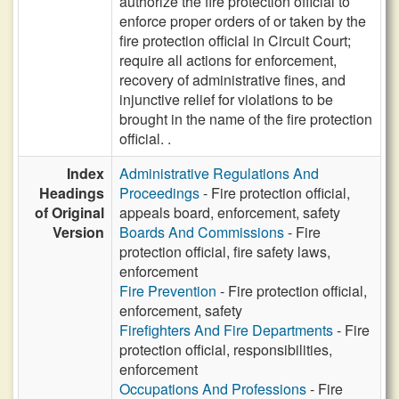
authorize the fire protection official to
enforce proper orders of or taken by the
fire protection official in Circuit Court;
require all actions for enforcement,
recovery of administrative fines, and
injunctive relief for violations to be
brought in the name of the fire protection
official. .
Index
Administrative Regulations And
Headings
Proceedings
- Fire protection official,
of Original
appeals board, enforcement, safety
Version
Boards And Commissions
- Fire
protection official, fire safety laws,
enforcement
Fire Prevention
- Fire protection official,
enforcement, safety
Firefighters And Fire Departments
- Fire
protection official, responsibilities,
enforcement
Occupations And Professions
- Fire