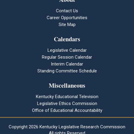
Contact Us
Career Opportunities
Site Map
Calendars
Legislative Calendar
Regular Session Calendar
Interim Calendar
Standing Committee Schedule
Miscellaneous
Kentucky Educational Television
Legislative Ethics Commission
Office of Educational Accountability
Copyright
2026 Kentucky Legislative Research Commission
All rights Reserved