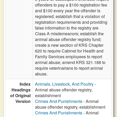
offenders to pay a $100 registration fee
and $100 every year the offender is
registered; establish that a violation of
registration requirements and providing
false information to the registry are
Class A misdemeanors; establish the
animal abuse offender registry fund;
create a new section of KRS Chapter
620 to require Cabinet for Health and
Family Services employees to report
animal abuse; amend KRS 321.188 to
require veterinarians to report animal
abuse.
Index
Animals, Livestock, And Poultry
-
Headings
Animal abuse offender registry,
of Original
establishment
Version
Crimes And Punishments
- Animal
abuse offender registry, establishment
Crimes And Punishments
- Animal