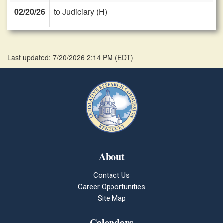
02/20/26
to Judiciary (H)
Last updated: 7/20/2026 2:14 PM
(
EDT
)
About
Contact Us
Career Opportunities
Site Map
Calendars