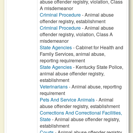
abuse offender registry, violation, Class
A misdemeanor
Criminal Procedure
- Animal abuse
offender registry, establishment
Criminal Procedure
- Animal abuse
offender registry, violation, Class A
misdemeanor
State Agencies
- Cabinet for Health and
Family Services, animal abuse,
reporting requirement
State Agencies
- Kentucky State Police,
animal abuse offender registry,
establishment
Veterinarians
- Animal abuse, reporting
requirement
Pets And Service Animals
- Animal
abuse offender registry, establishment
Corrections And Correctional Facilities,
State
- Animal abuse offender registry,
establishment
Courts
- Animal abuse offender registry,