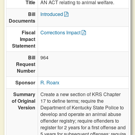
Title
AN ACT relating to animal welfare.
Bill
Introduced
Documents
Fiscal
Corrections Impact
Impact
Statement
Bill
964
Request
Number
Sponsor
R. Roarx
Summary
Create a new section of KRS Chapter
of Original
17 to define terms; require the
Version
Department of Kentucky State Police to
develop and operate an animal abuse
offender registry; require offenders to
register for 2 years for a first offense and
5 years for subsequent offenses; require