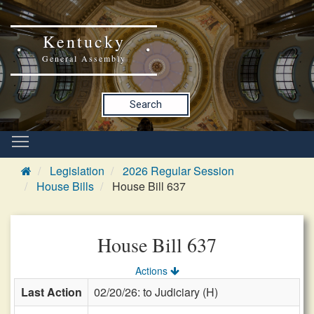
Kentucky
General Assembly
Search
Legislation
2026 Regular Session
House Bills
House Bill 637
House Bill 637
Actions
Last Action
02/20/26: to Judiciary (H)