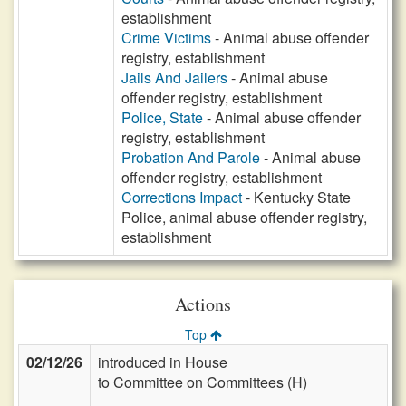
establishment
Crime Victims
- Animal abuse offender
registry, establishment
Jails And Jailers
- Animal abuse
offender registry, establishment
Police, State
- Animal abuse offender
registry, establishment
Probation And Parole
- Animal abuse
offender registry, establishment
Corrections Impact
- Kentucky State
Police, animal abuse offender registry,
establishment
Actions
Top
02/12/26
introduced in House
to Committee on Committees (H)