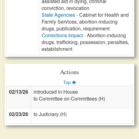
assisted aid in dying, criminal
conviction, revocation
State Agencies
- Cabinet for Health and
Family Services, abortion-inducing
drugs, publication, requirement
Corrections Impact
- Abortion-inducing
drugs, trafficking, possession, penalties,
establishment
Actions
Top
02/13/26
introduced in House
to Committee on Committees (H)
02/23/26
to Judiciary (H)