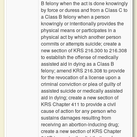
B felony when the act is done knowingly
by force or duress and from a Class C to
a Class B felony when a person
knowingly or intentionally provides the
physical means or participates in a
physical act by which another person
commits or attempts suicide; create a
new section of KRS 216.300 to 216.308
to establish the offense of medically
assisted aid in dying as a Class B
felony; amend KRS 216.308 to provide
for the revocation of a license upon a
criminal conviction or plea of guilty of
assisted suicide or medically assisted
aid in dying; create a new section of
KRS Chapter 411 to provide a civil
cause of action for any person who
sustains damages resulting from
receiving an abortion-inducing drug;
create a new section of KRS Chapter