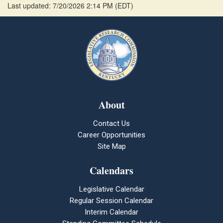
Last updated: 7/20/2026 2:14 PM
(
EDT
)
About
Contact Us
Career Opportunities
Site Map
Calendars
Legislative Calendar
Regular Session Calendar
Interim Calendar