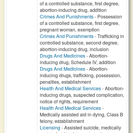
of a controlled substance, first degree,
abortion-inducing drug, addition
Crimes And Punishments
- Possession
of a controlled substance, first degree,
pregnant woman, exemption
Crimes And Punishments
- Trafficking in
controlled substance, second degree,
abortion-inducing drug, inclusion
Drugs And Medicines
- Abortion-
inducing drug, Schedule IV, addition
Drugs And Medicines
- Abortion-
inducing drugs, trafficking, possession,
penalties, establishment
Health And Medical Services
- Abortion-
inducing drugs, suspected complication,
notice of rights, requirement
Health And Medical Services
-
Medically assisted aid in dying, Class B
felony, establishment
Licensing
- Assisted suicide, medically