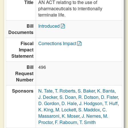
Title
AN ACT relating to the use of
pharmaceuticals to intentionally
terminate life.
Bill
Introduced
Documents
Fiscal
Corrections Impact
Impact
Statement
Bill
496
Request
Number
Sponsors
N. Tate
,
T. Roberts
,
S. Baker
,
K. Banta
,
J. Decker
,
S. Doan
,
R. Dotson
,
D. Fister
,
D. Gordon
,
D. Hale
,
J. Hodgson
,
T. Huff
,
K. King
,
M. Lockett
,
S. Maddox
,
C.
Massaroni
,
K. Moser
,
J. Nemes
,
M.
Proctor
,
F. Rabourn
,
T. Smith