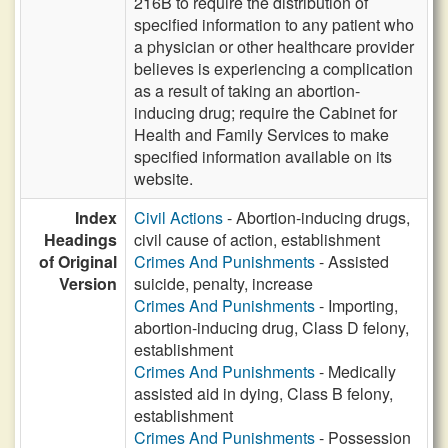
216B to require the distribution of
specified information to any patient who
a physician or other healthcare provider
believes is experiencing a complication
as a result of taking an abortion-
inducing drug; require the Cabinet for
Health and Family Services to make
specified information available on its
website.
Index
Civil Actions
- Abortion-inducing drugs,
Headings
civil cause of action, establishment
of Original
Crimes And Punishments
- Assisted
Version
suicide, penalty, increase
Crimes And Punishments
- Importing,
abortion-inducing drug, Class D felony,
establishment
Crimes And Punishments
- Medically
assisted aid in dying, Class B felony,
establishment
Crimes And Punishments
- Possession