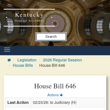
Kentucky
General Assembly
Search
Legislation
2026 Regular Session
House Bills
House Bill 646
House Bill 646
Actions
Last Action
02/23/26: to Judiciary (H)