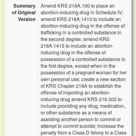
Summary
Amend KRS 218A.100 to place an
of Original
abortion-inducing drug in Schedule IV;
Version
amend KRS 218A.1413 to include an
abortion-inducing drug in the offense of
trafficking in a controlled substance in
the second degree; amend KRS
218A.1415 to include an abortion-
inducing drug in the offense of
possession of a controlled substance in
the first degree, except when in the
possession of a pregnant woman for her
own personal use; create a new section
of KRS Chapter 218A to establish the
offense of importing an abortion-
inducing drug amend KRS 216.302 to
include providing any drug, medication,
or other substance as a means of
assisting another person to commit or
attempt to commit suicide; increase the
penalty from a Class D felony to a Class