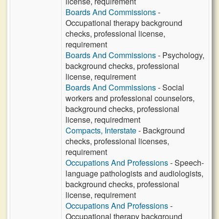
license, requirement
Boards And Commissions
-
Occupational therapy background
checks, professional license,
requirement
Boards And Commissions
- Psychology,
background checks, professional
license, requirement
Boards And Commissions
- Social
workers and professional counselors,
background checks, professional
license, requiredment
Compacts, Interstate
- Background
checks, professional licenses,
requirement
Occupations And Professions
- Speech-
language pathologists and audiologists,
background checks, professional
license, requirement
Occupations And Professions
-
Occupational therapy background