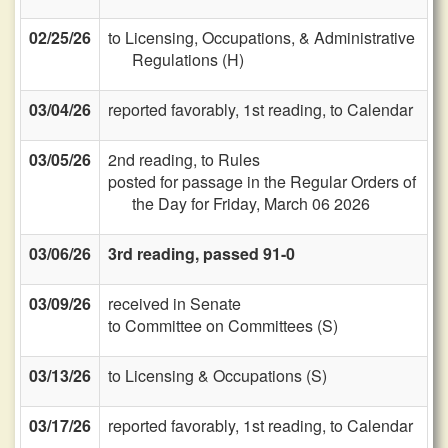
02/25/26
to Licensing, Occupations, & Administrative
Regulations (H)
03/04/26
reported favorably, 1st reading, to Calendar
03/05/26
2nd reading, to Rules
posted for passage in the Regular Orders of
the Day for Friday, March 06 2026
03/06/26
3rd reading, passed 91-0
03/09/26
received in Senate
to Committee on Committees (S)
03/13/26
to Licensing & Occupations (S)
03/17/26
reported favorably, 1st reading, to Calendar