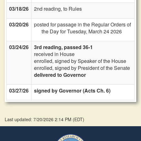
03/18/26
2nd reading, to Rules
03/20/26
posted for passage in the Regular Orders of
the Day for Tuesday, March 24 2026
03/24/26
3rd reading, passed 36-1
received in House
enrolled, signed by Speaker of the House
enrolled, signed by President of the Senate
delivered to Governor
03/27/26
signed by Governor (Acts Ch. 6)
Last updated: 7/20/2026 2:14 PM
(
EDT
)