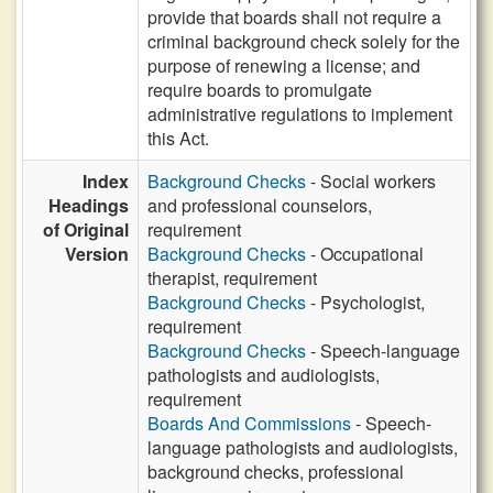
provide that boards shall not require a
criminal background check solely for the
purpose of renewing a license; and
require boards to promulgate
administrative regulations to implement
this Act.
Index
Background Checks
- Social workers
Headings
and professional counselors,
of Original
requirement
Version
Background Checks
- Occupational
therapist, requirement
Background Checks
- Psychologist,
requirement
Background Checks
- Speech-language
pathologists and audiologists,
requirement
Boards And Commissions
- Speech-
language pathologists and audiologists,
background checks, professional