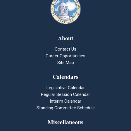
About
Contact Us
Career Opportunities
Site Map
Calendars
Legislative Calendar
Regular Session Calendar
Interim Calendar
Standing Committee Schedule
Miscellaneous