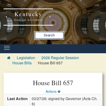
Kentucky
General Assembly
Search
Legislation
2026 Regular Session
House Bills
House Bill 657
House Bill 657
Actions
Last Action
03/27/26: signed by Governor (Acts Ch.
6)