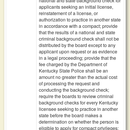
national and state background check for
applicants seeking an initial license,
reinstatement of a license, or
authorization to practice in another state
in accordance with a compact; provide
that the results of a national and state
criminal background check shall not be
distributed by the board except to any
applicant upon request or as evidence
in a legal proceeding; provide that the
fee charged by the Department of
Kentucky State Police shall be an
amount no greater than the actual cost
of processing the request and
conducting the background check;
require the boards to review criminal
background checks for every Kentucky
licensee seeking to practice in another
state before the board makes a
determination on whether the person is
eligible to apply for compact privileges;