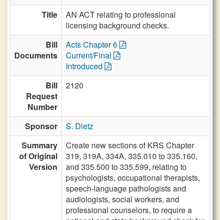
Title
AN ACT relating to professional
licensing background checks.
Bill
Acts Chapter 6
Documents
Current/Final
Introduced
Bill
2120
Request
Number
Sponsor
S. Dietz
Summary
Create new sections of KRS Chapter
of Original
319, 319A, 334A, 335.010 to 335.160,
Version
and 335.500 to 335.599, relating to
psychologists, occupational therapists,
speech-language pathologists and
audiologists, social workers, and
professional counselors, to require a