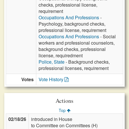
checks, professional license,
requirement
Occupations And Professions
-
Psychology, background checks,
professional license, requirement
Occupations And Professions
- Social
workers and professional counselors,
background checks, professional
license, requiredment
Police, State
- Background checks,
professional licenses, requirement
Votes
Vote History
Actions
Top
02/18/26
introduced in House
to Committee on Committees (H)