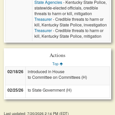
State Agencies
- Kentucky State Police,
statewide-elected officials, credible
threats to harm or kill, mitigation
Treasurer
- Credible threats to harm or
kill, Kentucky State Police, investigation
Treasurer
- Credible threats to harm or
kill, Kentucky State Police, mitigation
Actions
Top
02/18/26
introduced in House
to Committee on Committees (H)
02/25/26
to State Government (H)
Last updated: 7/20/2026 2:14 PM
(
EDT
)