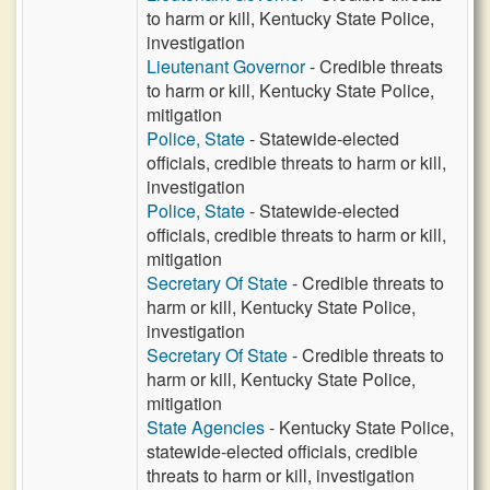
to harm or kill, Kentucky State Police,
investigation
Lieutenant Governor
- Credible threats
to harm or kill, Kentucky State Police,
mitigation
Police, State
- Statewide-elected
officials, credible threats to harm or kill,
investigation
Police, State
- Statewide-elected
officials, credible threats to harm or kill,
mitigation
Secretary Of State
- Credible threats to
harm or kill, Kentucky State Police,
investigation
Secretary Of State
- Credible threats to
harm or kill, Kentucky State Police,
mitigation
State Agencies
- Kentucky State Police,
statewide-elected officials, credible
threats to harm or kill, investigation