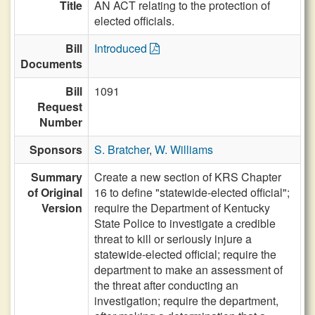
Title
AN ACT relating to the protection of
elected officials.
Bill
Introduced
Documents
Bill
1091
Request
Number
Sponsors
S. Bratcher
,
W. Williams
Summary
Create a new section of KRS Chapter
of Original
16 to define "statewide-elected official";
Version
require the Department of Kentucky
State Police to investigate a credible
threat to kill or seriously injure a
statewide-elected official; require the
department to make an assessment of
the threat after conducting an
investigation; require the department,