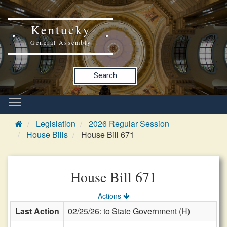
Kentucky
General Assembly
Search
Legislation
2026 Regular Session
House Bills
House Bill 671
House Bill 671
Actions
Last Action
02/25/26: to State Government (H)