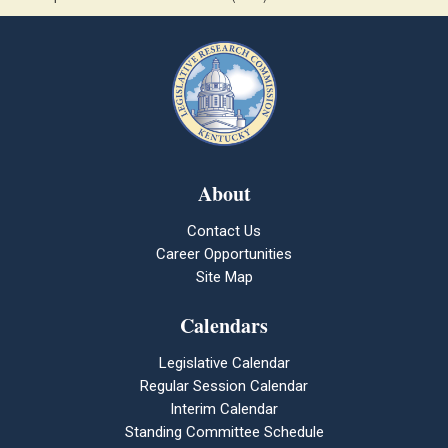
About
Contact Us
Career Opportunities
Site Map
Calendars
Legislative Calendar
Regular Session Calendar
Interim Calendar
Standing Committee Schedule