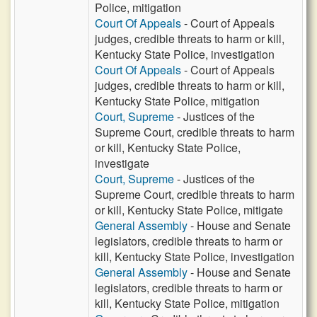
Police, mitigation
Court Of Appeals
- Court of Appeals
judges, credible threats to harm or kill,
Kentucky State Police, investigation
Court Of Appeals
- Court of Appeals
judges, credible threats to harm or kill,
Kentucky State Police, mitigation
Court, Supreme
- Justices of the
Supreme Court, credible threats to harm
or kill, Kentucky State Police,
investigate
Court, Supreme
- Justices of the
Supreme Court, credible threats to harm
or kill, Kentucky State Police, mitigate
General Assembly
- House and Senate
legislators, credible threats to harm or
kill, Kentucky State Police, investigation
General Assembly
- House and Senate
legislators, credible threats to harm or
kill, Kentucky State Police, mitigation