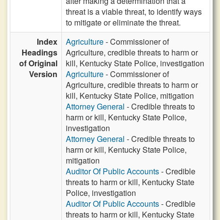
after making a determination that a
threat is a viable threat, to identify ways
to mitigate or eliminate the threat.
Index
Agriculture
- Commissioner of
Headings
Agriculture, credible threats to harm or
of Original
kill, Kentucky State Police, investigation
Version
Agriculture
- Commissioner of
Agriculture, credible threats to harm or
kill, Kentucky State Police, mitigation
Attorney General
- Credible threats to
harm or kill, Kentucky State Police,
investigation
Attorney General
- Credible threats to
harm or kill, Kentucky State Police,
mitigation
Auditor Of Public Accounts
- Credible
threats to harm or kill, Kentucky State
Police, investigation
Auditor Of Public Accounts
- Credible
threats to harm or kill, Kentucky State