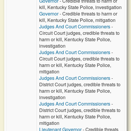
Governor
- Credible threats to harm or
kill, Kentucky State Police, investigation
Governor
- Credible threats to harm or
kill, Kentucky State Police, mitigation
Judges And Court Commissioners
-
Circuit Court judges, credible threats to
harm or kill, Kentucky State Police,
investigation
Judges And Court Commissioners
-
Circuit Court judges, credible threats to
harm or kill, Kentucky State Police,
mitigation
Judges And Court Commissioners
-
District Court judges, credible threats to
harm or kill, Kentucky State Police,
investigation
Judges And Court Commissioners
-
District Court judges, credible threats to
harm or kill, Kentucky State Police,
mitigation
Lieutenant Governor
- Credible threats