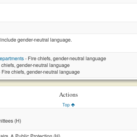
nclude gender-neutral language.
Departments
- Fire chiefs, gender-neutral language
e chiefs, gender-neutral language
 Fire chiefs, gender-neutral language
Actions
Top
ttees (H)
fairs, & Public Protection (H)