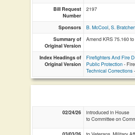
Bill Request
2197
Number
Sponsors
B. McCool
,
S. Bratcher
Summary of
Amend KRS 75.160 to i
Original Version
Index Headings of
Firefighters And Fire 
Original Version
Public Protection
- Fir
Technical Corrections
-
02/24/26
introduced in House
to Committee on Commi
03/03/26
to Veterans, Military Af