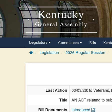
Kentucky
General Assembly
Legislators
Committees
Bills
Kent
Legislation
2026 Regular Session
Last Action
03/03/26: to Veterans, M
Title
AN ACT relating to publ
Bill Documents
Introduced