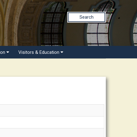
Search
ion
Visitors & Education