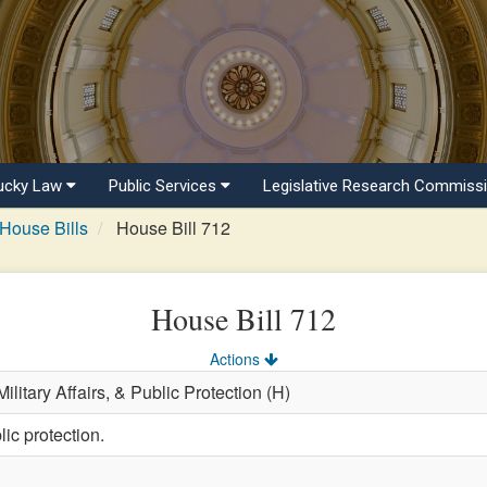
ucky Law
Public Services
Legislative Research Commiss
House Bills
House Bill 712
House Bill 712
Actions
ilitary Affairs, & Public Protection (H)
ic protection.