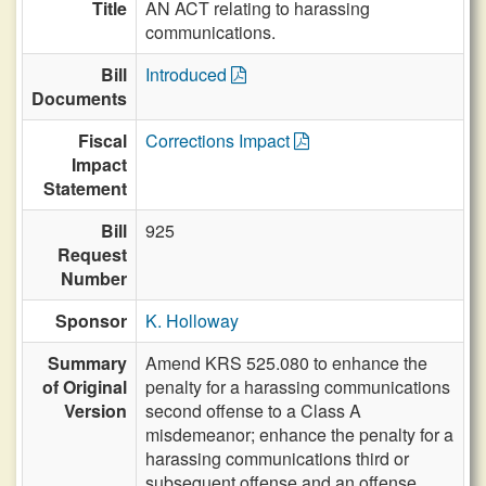
Title
AN ACT relating to harassing
communications.
Bill
Introduced
Documents
Fiscal
Corrections Impact
Impact
Statement
Bill
925
Request
Number
Sponsor
K. Holloway
Summary
Amend KRS 525.080 to enhance the
of Original
penalty for a harassing communications
Version
second offense to a Class A
misdemeanor; enhance the penalty for a
harassing communications third or
subsequent offense and an offense