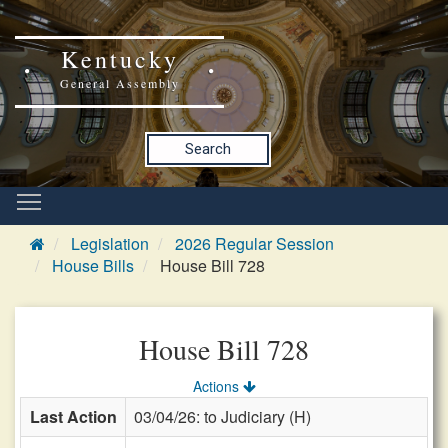
Kentucky
General Assembly
Search
Legislation
2026 Regular Session
House Bills
House Bill 728
House Bill 728
Actions
Last Action
03/04/26: to Judiciary (H)