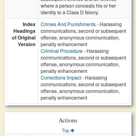
where a person conceals his or her
identity to a Class D felony.
Index
Crimes And Punishments
- Harassing
Headings
communications, second or subsequent
of Original
offense, anonymous communication,
Version
penalty enhancement
Criminal Procedure
- Harassing
communications, second or subsequent
offense, anonymous communication,
penalty enhancement
Corrections Impact
- Harassing
communications, second or subsequent
offense, anonymous communication,
penalty enhancement
Actions
Top