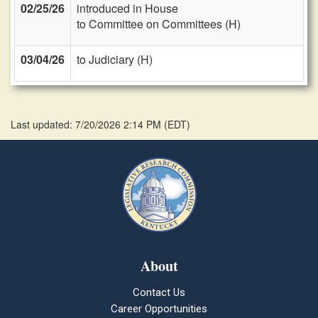
02/25/26
introduced in House
to Committee on Committees (H)
03/04/26
to Judiciary (H)
Last updated: 7/20/2026 2:14 PM
(
EDT
)
About
Contact Us
Career Opportunities