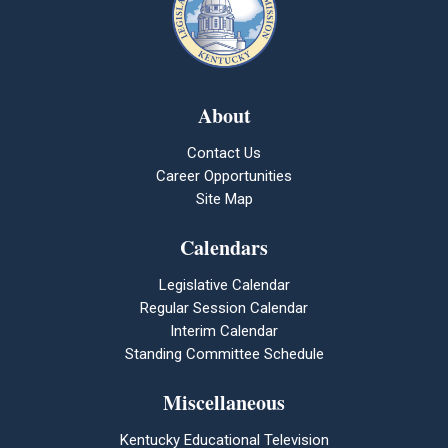
About
Contact Us
Career Opportunities
Site Map
Calendars
Legislative Calendar
Regular Session Calendar
Interim Calendar
Standing Committee Schedule
Miscellaneous
Kentucky Educational Television