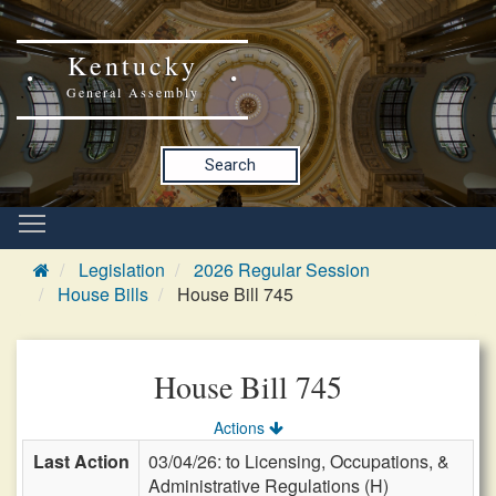
Kentucky
General Assembly
Search
Legislation
2026 Regular Session
House Bills
House Bill 745
House Bill 745
Actions
Last Action
03/04/26: to Licensing, Occupations, &
Administrative Regulations (H)