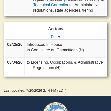
Technical Corrections
- Administrative
regulations, state agencies, tiering
Actions
Top
02/25/26
introduced in House
to Committee on Committees (H)
03/04/26
to Licensing, Occupations, & Administrative
Regulations (H)
Last updated: 7/20/2026 2:14 PM
(
EDT
)