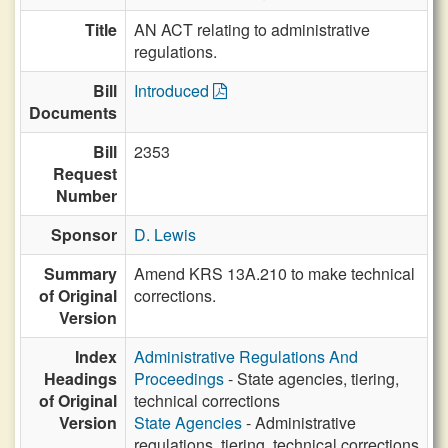
Title
AN ACT relating to administrative
regulations.
Bill
Introduced
Documents
Bill
2353
Request
Number
Sponsor
D. Lewis
Summary
Amend KRS 13A.210 to make technical
of Original
corrections.
Version
Index
Administrative Regulations And
Headings
Proceedings
- State agencies, tiering,
of Original
technical corrections
Version
State Agencies
- Administrative
regulations, tiering, technical corrections