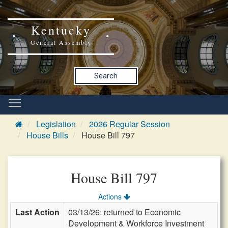
Kentucky
General Assembly
Search
Legislation
2026 Regular Session
House Bills
House Bill 797
House Bill 797
Actions
Last Action
03/13/26: returned to Economic
Development & Workforce Investment