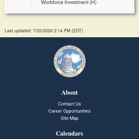
Workforce Investment (H)
Last updated: 7/20/2026 2:14 PM
(
EDT
)
About
Contact Us
Career Opportunities
Site Map
Calendars