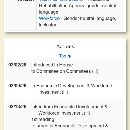
Rehabilitation Agency, gender-neutral
language
Workforce
- Gender-neutral language,
inclusion
Actions
Top
03/02/26
introduced in House
to Committee on Committees (H)
03/09/26
to Economic Development & Workforce
Investment (H)
03/13/26
taken from Economic Development &
Workforce Investment (H)
1st reading
returned to Economic Development &