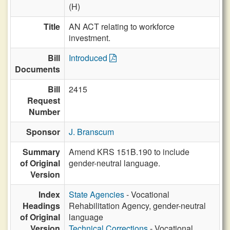
(H)
Title
AN ACT relating to workforce
investment.
Bill
Introduced
Documents
Bill
2415
Request
Number
Sponsor
J. Branscum
Summary
Amend KRS 151B.190 to include
of Original
gender-neutral language.
Version
Index
State Agencies
- Vocational
Headings
Rehabilitation Agency, gender-neutral
of Original
language
Version
Technical Corrections
- Vocational