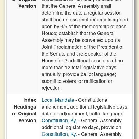
Version
that the General Assembly shall
determine the date a regular session
shall end unless another date is agreed
upon by 3/5 of the membership of each
House; establish that the General
Assembly may be convened upon a
Joint Proclamation of the President of
the Senate and the Speaker of the
House for 2 additional sessions of no
more than 12 total legislative days
annually; provide ballot language;
submit to voters for ratification or
rejection.
Index
Local Mandate
- Constitutional
Headings
amendment, additional legislative days,
of Original
date for adjournment, ballot language
Version
Constitution, Ky.
- General Assembly,
additional legislative days, provision
Constitution, Ky.
- General Assembly,