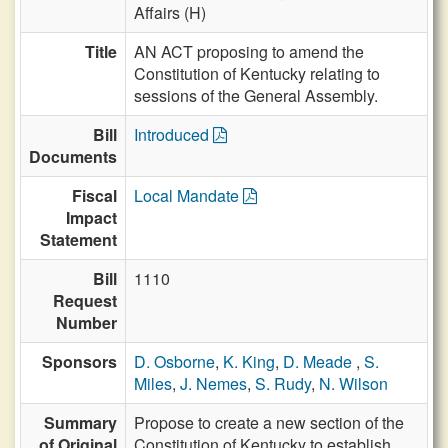
Affairs (H)
Title
AN ACT proposing to amend the
Constitution of Kentucky relating to
sessions of the General Assembly.
Bill
Introduced
Documents
Fiscal
Local Mandate
Impact
Statement
Bill
1110
Request
Number
Sponsors
D. Osborne
,
K. King
,
D. Meade
,
S.
Miles
,
J. Nemes
,
S. Rudy
,
N. Wilson
Summary
Propose to create a new section of the
of Original
Constitution of Kentucky to establish