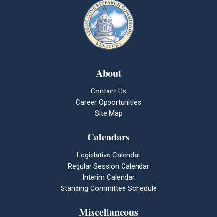
About
Contact Us
Career Opportunities
Site Map
Calendars
Legislative Calendar
Regular Session Calendar
Interim Calendar
Standing Committee Schedule
Miscellaneous