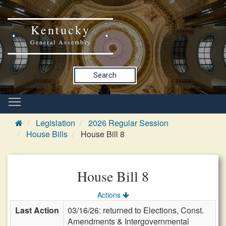
Kentucky
General Assembly
Search
Legislation
2026 Regular Session
House Bills
House Bill 8
House Bill 8
Actions
Last Action
03/16/26: returned to Elections, Const.
Amendments & Intergovernmental