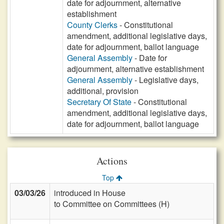
date for adjournment, alternative
establishment
County Clerks
- Constitutional
amendment, additional legislative days,
date for adjournment, ballot language
General Assembly
- Date for
adjournment, alternative establishment
General Assembly
- Legislative days,
additional, provision
Secretary Of State
- Constitutional
amendment, additional legislative days,
date for adjournment, ballot language
Actions
Top
03/03/26
introduced in House
to Committee on Committees (H)