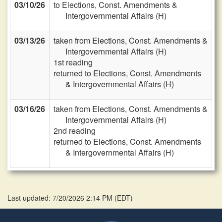
03/10/26
to Elections, Const. Amendments &
Intergovernmental Affairs (H)
03/13/26
taken from Elections, Const. Amendments &
Intergovernmental Affairs (H)
1st reading
returned to Elections, Const. Amendments
& Intergovernmental Affairs (H)
03/16/26
taken from Elections, Const. Amendments &
Intergovernmental Affairs (H)
2nd reading
returned to Elections, Const. Amendments
& Intergovernmental Affairs (H)
Last updated: 7/20/2026 2:14 PM
(
EDT
)