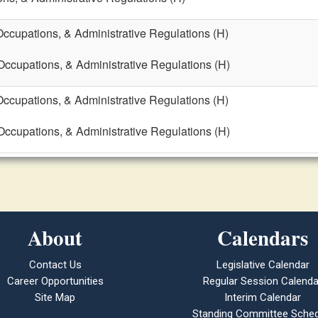
Occupations, & Administrative Regulations (H)
 Occupations, & Administrative Regulations (H)
Occupations, & Administrative Regulations (H)
 Occupations, & Administrative Regulations (H)
About
Calendars
Contact Us
Legislative Calendar
Career Opportunities
Regular Session Calenda
Site Map
Interim Calendar
Standing Committee Sched