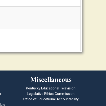
Miscellaneous
Kentucky Educational Television
r
Legislative Ethics Commission
Office of Educational Accountability
ule