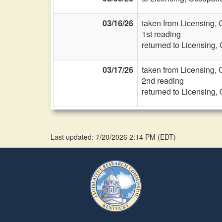
03/16/26
taken from Licensing, 
1st reading
returned to Licensing,
03/17/26
taken from Licensing, 
2nd reading
returned to Licensing,
Last updated: 7/20/2026 2:14 PM
(
EDT
)