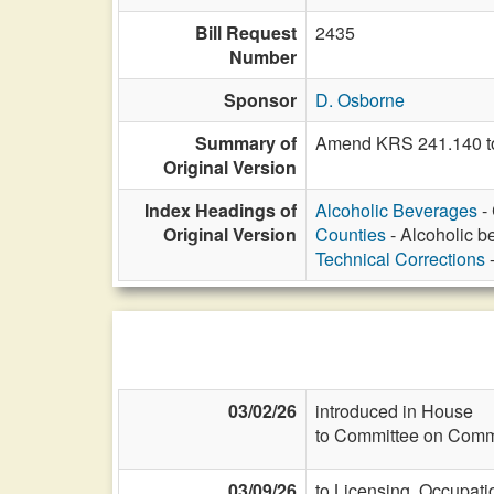
Bill Request
2435
Number
Sponsor
D. Osborne
Summary of
Amend KRS 241.140 to 
Original Version
Index Headings of
Alcoholic Beverages
- 
Original Version
Counties
- Alcoholic be
Technical Corrections
-
03/02/26
introduced in House
to Committee on Commi
03/09/26
to Licensing, Occupati