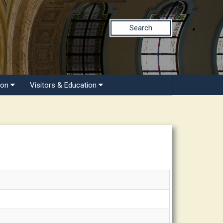
Search
ion
Visitors & Education