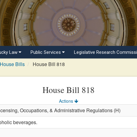
ucky Law
Public Services
Legislative Research Commiss
House Bills
House Bill 818
House Bill 818
Actions
Licensing, Occupations, & Administrative Regulations (H)
oholic beverages.