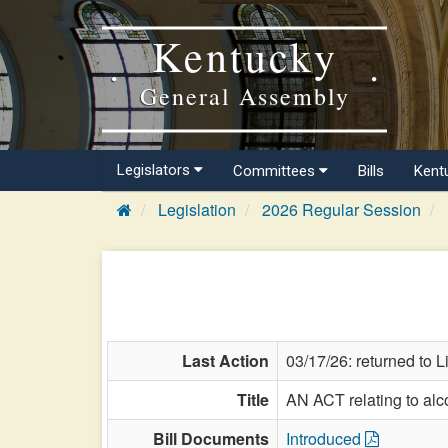
Kentucky
General Assembly
Legislators
Committees
Bills
Kent
Legislation
2026 Regular Session
Last Action
03/17/26: returned to 
Title
AN ACT relating to alc
Bill Documents
Introduced