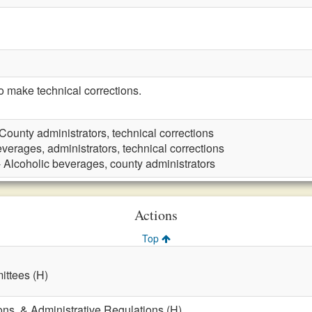
make technical corrections.
County administrators, technical corrections
verages, administrators, technical corrections
 Alcoholic beverages, county administrators
Actions
Top
ttees (H)
ons, & Administrative Regulations (H)