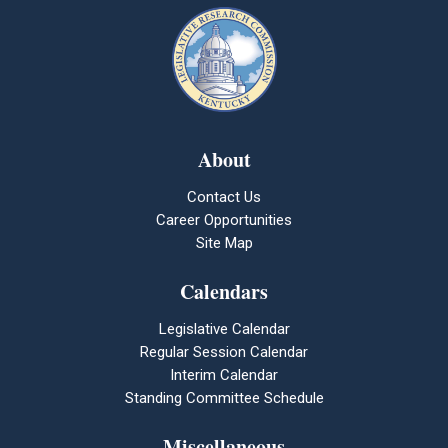
About
Contact Us
Career Opportunities
Site Map
Calendars
Legislative Calendar
Regular Session Calendar
Interim Calendar
Standing Committee Schedule
Miscellaneous