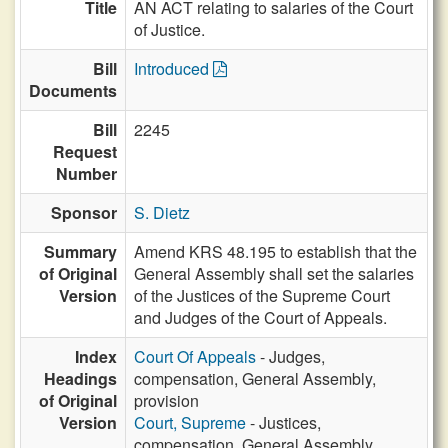
Title
AN ACT relating to salaries of the Court
of Justice.
Bill
Introduced
Documents
Bill
2245
Request
Number
Sponsor
S. Dietz
Summary
Amend KRS 48.195 to establish that the
of Original
General Assembly shall set the salaries
Version
of the Justices of the Supreme Court
and Judges of the Court of Appeals.
Index
Court Of Appeals
- Judges,
Headings
compensation, General Assembly,
of Original
provision
Version
Court, Supreme
- Justices,
compensation, General Assembly,