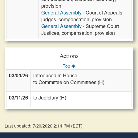
provision
General Assembly
- Court of Appeals,
judges, compensation, provision
General Assembly
- Supreme Court
Justices, compensation, provision
Actions
Top
03/04/26
introduced in House
to Committee on Committees (H)
03/11/26
to Judiciary (H)
Last updated: 7/20/2026 2:14 PM
(
EDT
)