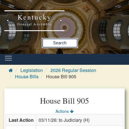
Kentucky
General Assembly
Search
Legislation
2026 Regular Session
House Bills
House Bill 905
House Bill 905
Actions
Last Action
03/11/26: to Judiciary (H)