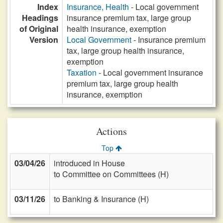
Index
Insurance, Health
- Local government
Headings
insurance premium tax, large group
of Original
health insurance, exemption
Version
Local Government
- Insurance premium
tax, large group health insurance,
exemption
Taxation
- Local government insurance
premium tax, large group health
insurance, exemption
Actions
Top
03/04/26
introduced in House
to Committee on Committees (H)
03/11/26
to Banking & Insurance (H)