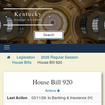
Kentucky
General Assembly
Search
Legislation
2026 Regular Session
House Bills
House Bill 920
House Bill 920
Actions
Last Action
03/11/26: to Banking & Insurance (H)