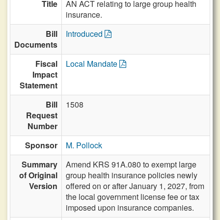
Title
AN ACT relating to large group health
insurance.
Bill
Introduced
Documents
Fiscal
Local Mandate
Impact
Statement
Bill
1508
Request
Number
Sponsor
M. Pollock
Summary
Amend KRS 91A.080 to exempt large
of Original
group health insurance policies newly
Version
offered on or after January 1, 2027, from
the local government license fee or tax
imposed upon insurance companies.