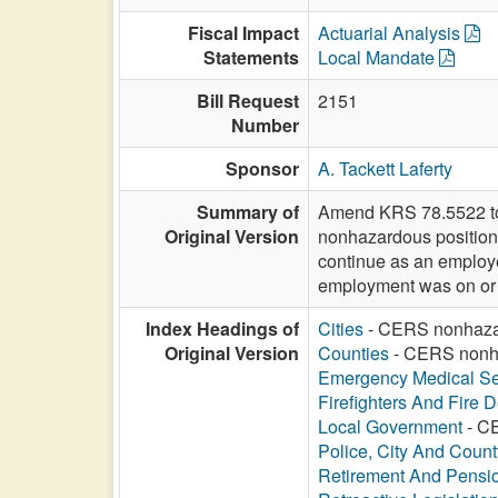
Fiscal Impact
Actuarial Analysis
Statements
Local Mandate
Bill Request
2151
Number
Sponsor
A. Tackett Laferty
Summary of
Amend KRS 78.5522 to a
Original Version
nonhazardous position t
continue as an employee
employment was on or af
Index Headings of
Cities
- CERS nonhazard
Original Version
Counties
- CERS nonhaz
Emergency Medical Se
Firefighters And Fire 
Local Government
- CE
Police, City And Count
Retirement And Pensi