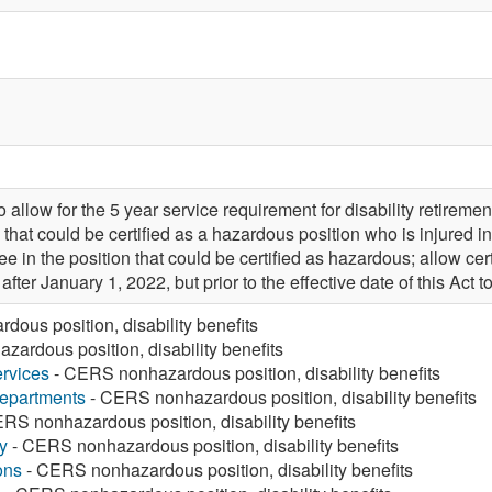
llow for the 5 year service requirement for disability retiremen
hat could be certified as a hazardous position who is injured in l
 in the position that could be certified as hazardous; allow ce
ter January 1, 2022, but prior to the effective date of this Act
ous position, disability benefits
ardous position, disability benefits
rvices
- CERS nonhazardous position, disability benefits
Departments
- CERS nonhazardous position, disability benefits
RS nonhazardous position, disability benefits
y
- CERS nonhazardous position, disability benefits
ons
- CERS nonhazardous position, disability benefits