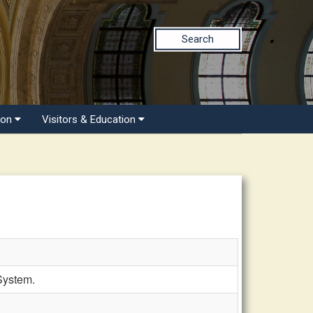
Search
ion
Visitors & Education
System.