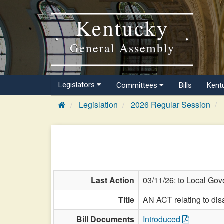
Kentucky
General Assembly
Legislators
Committees
Bills
Kent
Legislation
2026 Regular Session
Last Action
03/11/26: to Local Gov
Title
AN ACT relating to dis
Bill Documents
Introduced