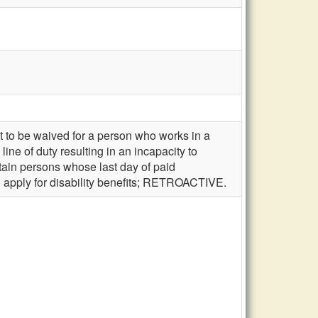
t to be waived for a person who works in a
ine of duty resulting in an incapacity to
rtain persons whose last day of paid
 to apply for disability benefits; RETROACTIVE.