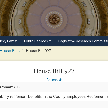
ucky Law
Public Services
Legislative Research Commiss
House Bills
House Bill 927
House Bill 927
Actions
ernment (H)
ability retirement benefits in the County Employees Retirement 