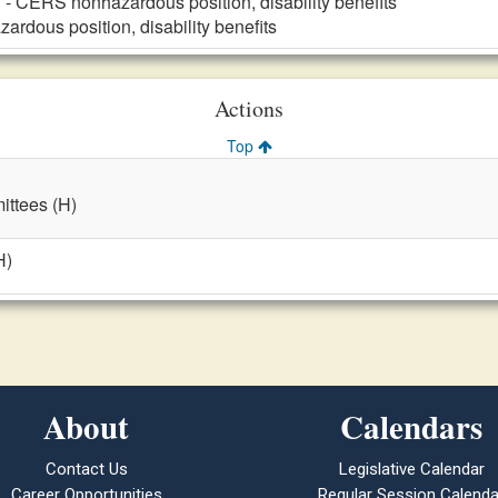
n
- CERS nonhazardous position, disability benefits
rdous position, disability benefits
Actions
Top
ttees (H)
H)
About
Calendars
Contact Us
Legislative Calendar
Career Opportunities
Regular Session Calenda