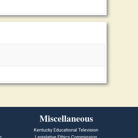
Miscellaneous
Kentucky Educational Television
r
Legislative Ethics Commission