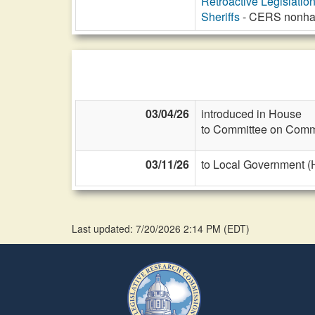
Retroactive Legislatio
Sheriffs
- CERS nonhaza
03/04/26
introduced in House
to Committee on Commi
03/11/26
to Local Government (
Last updated: 7/20/2026 2:14 PM
(
EDT
)