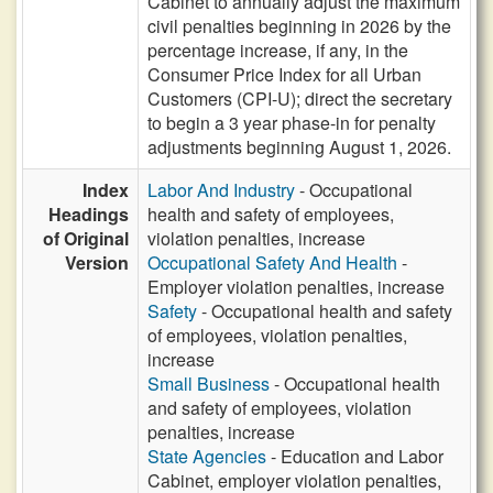
Cabinet to annually adjust the maximum
civil penalties beginning in 2026 by the
percentage increase, if any, in the
Consumer Price Index for all Urban
Customers (CPI-U); direct the secretary
to begin a 3 year phase-in for penalty
adjustments beginning August 1, 2026.
Index
Labor And Industry
- Occupational
Headings
health and safety of employees,
of Original
violation penalties, increase
Version
Occupational Safety And Health
-
Employer violation penalties, increase
Safety
- Occupational health and safety
of employees, violation penalties,
increase
Small Business
- Occupational health
and safety of employees, violation
penalties, increase
State Agencies
- Education and Labor
Cabinet, employer violation penalties,