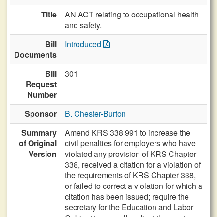
Title
AN ACT relating to occupational health
and safety.
Bill
Introduced
Documents
Bill
301
Request
Number
Sponsor
B. Chester-Burton
Summary
Amend KRS 338.991 to increase the
of Original
civil penalties for employers who have
Version
violated any provision of KRS Chapter
338, received a citation for a violation of
the requirements of KRS Chapter 338,
or failed to correct a violation for which a
citation has been issued; require the
secretary for the Education and Labor