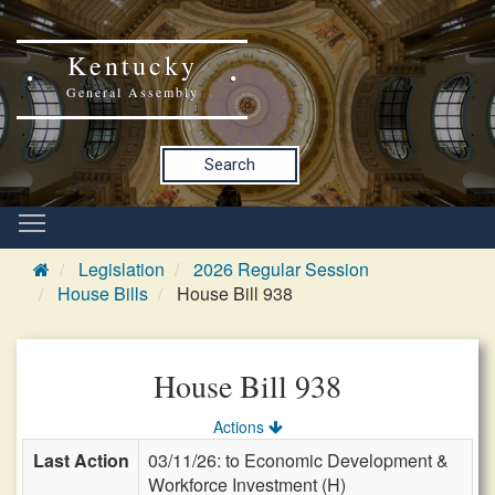
Kentucky
General Assembly
Search
Legislation
2026 Regular Session
House Bills
House Bill 938
House Bill 938
Actions
Last Action
03/11/26: to Economic Development &
Workforce Investment (H)