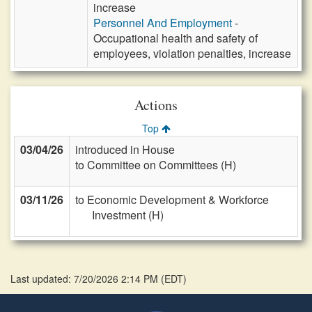
increase
Personnel And Employment
-
Occupational health and safety of
employees, violation penalties, increase
Actions
Top
03/04/26
introduced in House
to Committee on Committees (H)
03/11/26
to Economic Development & Workforce
Investment (H)
Last updated: 7/20/2026 2:14 PM
(
EDT
)