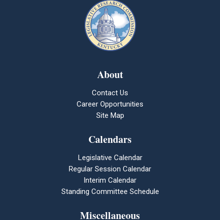
About
Contact Us
Career Opportunities
Site Map
Calendars
Legislative Calendar
Regular Session Calendar
Interim Calendar
Standing Committee Schedule
Miscellaneous