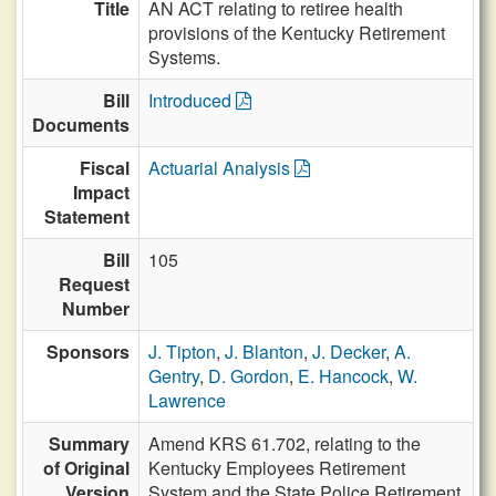
Title
AN ACT relating to retiree health
provisions of the Kentucky Retirement
Systems.
Bill
Introduced
Documents
Fiscal
Actuarial Analysis
Impact
Statement
Bill
105
Request
Number
Sponsors
J. Tipton
,
J. Blanton
,
J. Decker
,
A.
Gentry
,
D. Gordon
,
E. Hancock
,
W.
Lawrence
Summary
Amend KRS 61.702, relating to the
of Original
Kentucky Employees Retirement
Version
System and the State Police Retirement