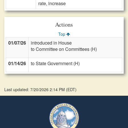
rate, increase
Actions
Top
01/07/26
introduced in House
to Committee on Committees (H)
01/14/26
to State Government (H)
Last updated: 7/20/2026 2:14 PM
(
EDT
)