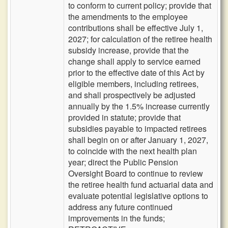
to conform to current policy; provide that
the amendments to the employee
contributions shall be effective July 1,
2027; for calculation of the retiree health
subsidy increase, provide that the
change shall apply to service earned
prior to the effective date of this Act by
eligible members, including retirees,
and shall prospectively be adjusted
annually by the 1.5% increase currently
provided in statute; provide that
subsidies payable to impacted retirees
shall begin on or after January 1, 2027,
to coincide with the next health plan
year; direct the Public Pension
Oversight Board to continue to review
the retiree health fund actuarial data and
evaluate potential legislative options to
address any future continued
improvements in the funds;