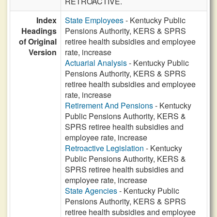
RETROACTIVE.
Index
State Employees
- Kentucky Public
Headings
Pensions Authority, KERS & SPRS
of Original
retiree health subsidies and employee
Version
rate, increase
Actuarial Analysis
- Kentucky Public
Pensions Authority, KERS & SPRS
retiree health subsidies and employee
rate, increase
Retirement And Pensions
- Kentucky
Public Pensions Authority, KERS &
SPRS retiree health subsidies and
employee rate, increase
Retroactive Legislation
- Kentucky
Public Pensions Authority, KERS &
SPRS retiree health subsidies and
employee rate, increase
State Agencies
- Kentucky Public
Pensions Authority, KERS & SPRS
retiree health subsidies and employee