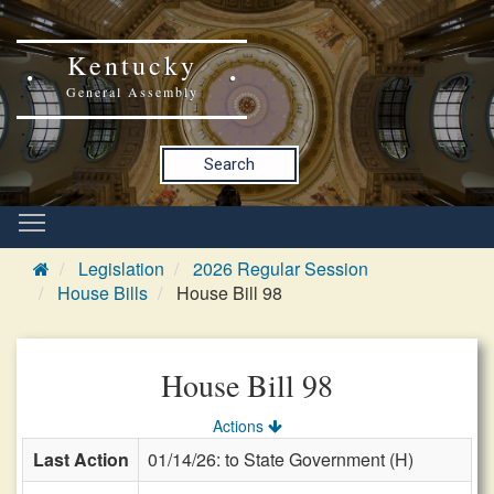
Kentucky
General Assembly
Search
Legislation
2026 Regular Session
House Bills
House Bill 98
House Bill 98
Actions
Last Action
01/14/26: to State Government (H)