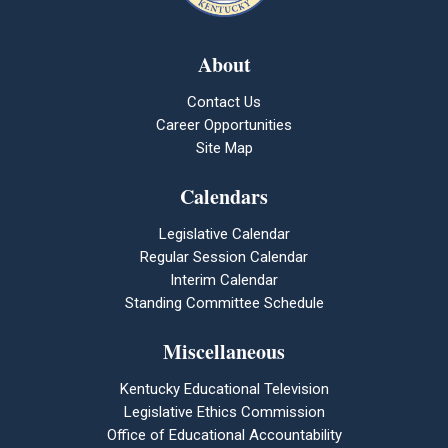
About
Contact Us
Career Opportunities
Site Map
Calendars
Legislative Calendar
Regular Session Calendar
Interim Calendar
Standing Committee Schedule
Miscellaneous
Kentucky Educational Television
Legislative Ethics Commission
Office of Educational Accountability