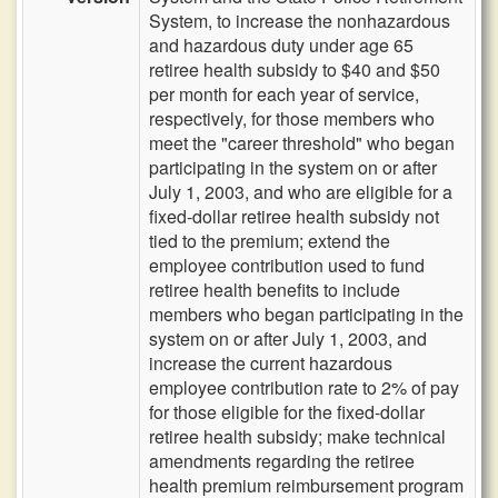
System, to increase the nonhazardous
and hazardous duty under age 65
retiree health subsidy to $40 and $50
per month for each year of service,
respectively, for those members who
meet the "career threshold" who began
participating in the system on or after
July 1, 2003, and who are eligible for a
fixed-dollar retiree health subsidy not
tied to the premium; extend the
employee contribution used to fund
retiree health benefits to include
members who began participating in the
system on or after July 1, 2003, and
increase the current hazardous
employee contribution rate to 2% of pay
for those eligible for the fixed-dollar
retiree health subsidy; make technical
amendments regarding the retiree
health premium reimbursement program