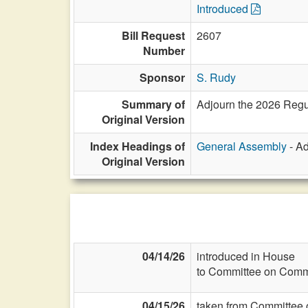
Introduced
Bill Request
2607
Number
Sponsor
S. Rudy
Summary of
Adjourn the 2026 Regu
Original Version
Index Headings of
General Assembly
- Ad
Original Version
04/14/26
introduced in House
to Committee on Commi
04/15/26
taken from Committee 