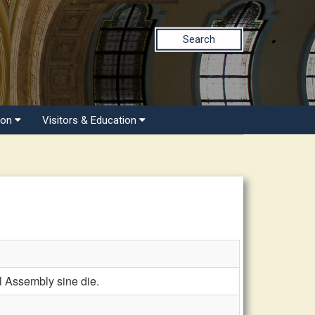
Search
ion
Visitors & Education
Assembly sine die.