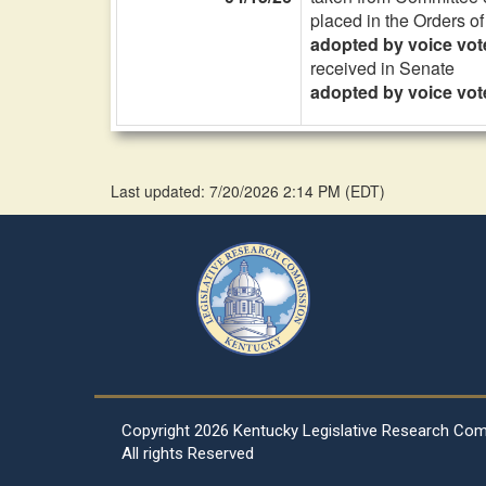
placed in the Orders o
adopted by voice vot
received in Senate
adopted by voice vot
Last updated: 7/20/2026 2:14 PM
(
EDT
)
Copyright
2026 Kentucky Legislative Research Co
All rights Reserved