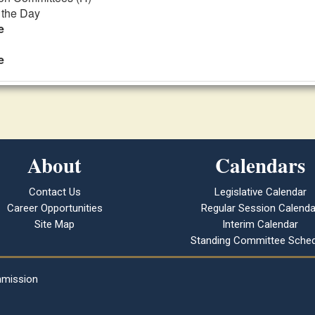
f the Day
e
e
About
Calendars
Contact Us
Legislative Calendar
Career Opportunities
Regular Session Calenda
Site Map
Interim Calendar
Standing Committee Sched
mmission