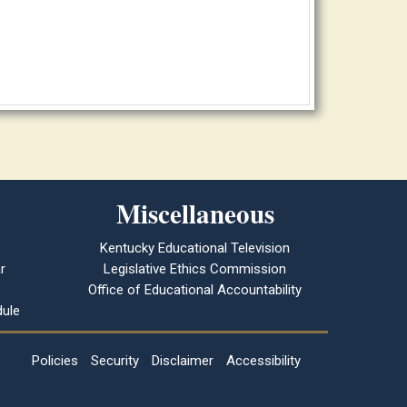
Miscellaneous
Kentucky Educational Television
r
Legislative Ethics Commission
Office of Educational Accountability
ule
Policies
Security
Disclaimer
Accessibility