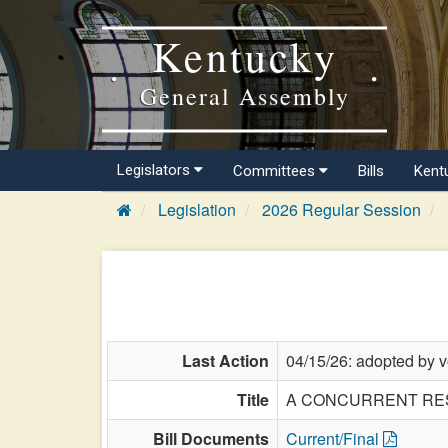
Kentucky
General Assembly
Legislators
Committees
Bills
Kent
Legislation
2026 Regular Session
Last Action
04/15/26: adopted by v
Title
A CONCURRENT RESOLUT
Bill Documents
Current/Final