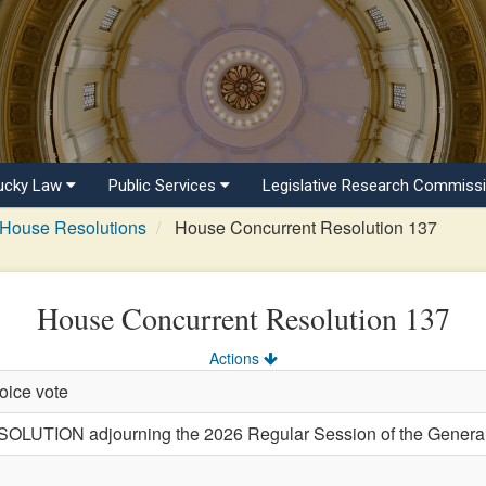
ucky Law
Public Services
Legislative Research Commiss
House Resolutions
House Concurrent Resolution 137
House Concurrent Resolution 137
Actions
oice vote
ION adjourning the 2026 Regular Session of the General 