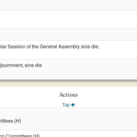
lar Session of the General Assembly sine die.
journment, sine die
Actions
Top
ttees (H)
on Committees (H)