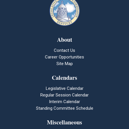
About
Contact Us
Career Opportunities
Site Map
Calendars
Legislative Calendar
Regular Session Calendar
Interim Calendar
Standing Committee Schedule
Miscellaneous