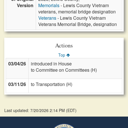
Version
Memorials
- Lewis County Vietnam
veterans, memorial bridge designation
Veterans
- Lewis County Vietnam
Veterans Memorial Bridge, designation
Actions
Top
03/04/26
introduced in House
to Committee on Committees (H)
03/11/26
to Transportation (H)
Last updated: 7/20/2026 2:14 PM
(
EDT
)