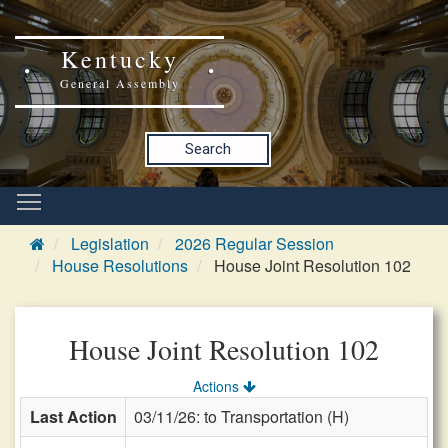
Kentucky
General Assembly
Search
Legislation
2026 Regular Session
House Resolutions
House Joint Resolution 102
House Joint Resolution 102
Actions
Last Action
03/11/26: to Transportation (H)