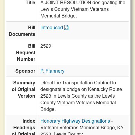
Title
A JOINT RESOLUTION designating the
Lewis County Vietnam Veterans
Memorial Bridge.
Bill
Introduced
Documents
Bill
2529
Request
Number
Sponsor
P. Flannery
Summary
Direct the Transportation Cabinet to
of Original
designate a bridge on Kentucky Route
Version
2523 in Lewis County as the Lewis
County Vietnam Veterans Memorial
Bridge.
Index
Honorary Highway Designations
-
Headings
Vietnam Veterans Memorial Bridge, KY
of Original
2523, Lewis County,