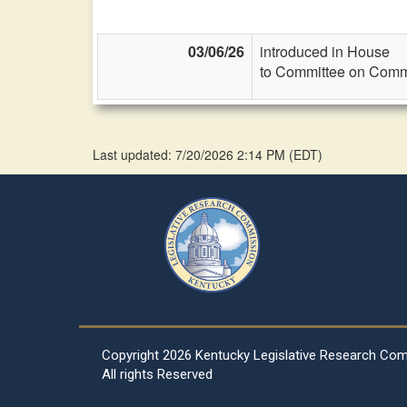
03/06/26
introduced in House
to Committee on Commi
Last updated: 7/20/2026 2:14 PM
(
EDT
)
Copyright
2026 Kentucky Legislative Research Co
All rights Reserved