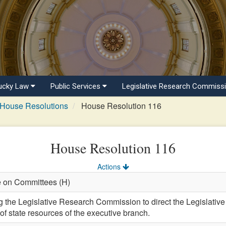
ucky Law
Public Services
Legislative Research Commiss
House Resolutions
House Resolution 116
House Resolution 116
Actions
e on Committees (H)
he Legislative Research Commission to direct the Legislative 
of state resources of the executive branch.