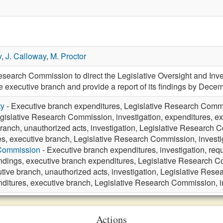
y
,
J. Calloway
,
M. Proctor
esearch Commission to direct the Legislative Oversight and Inve
he executive branch and provide a report of its findings by Dec
ty
- Executive branch expenditures, Legislative Research Commis
gislative Research Commission, investigation, expenditures, ex
ranch, unauthorized acts, investigation, Legislative Research 
s, executive branch, Legislative Research Commission, investi
 Commission
- Executive branch expenditures, investigation, req
ndings, executive branch expenditures, Legislative Research
tive branch, unauthorized acts, investigation, Legislative Res
ditures, executive branch, Legislative Research Commission, in
Actions