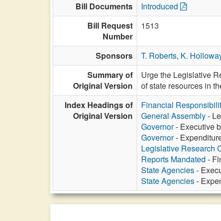
Bill Documents
Introduced
Bill Request
1513
Number
Sponsors
T. Roberts
,
K. Hollowa
Summary of
Urge the Legislative R
Original Version
of state resources in t
Index Headings of
Financial Responsibili
Original Version
General Assembly
- Le
Governor
- Executive b
Governor
- Expenditure
Legislative Research
Reports Mandated
- Fi
State Agencies
- Execu
State Agencies
- Expen