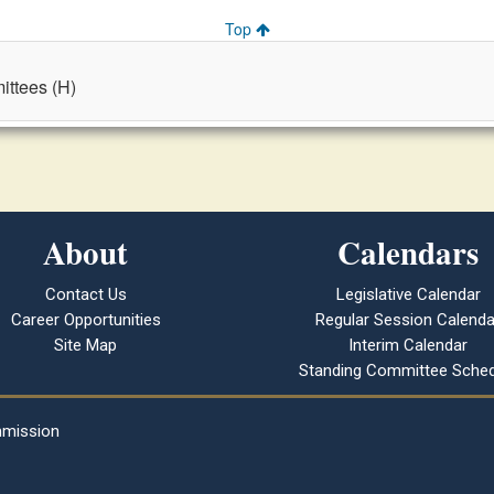
Top
ttees (H)
About
Calendars
Contact Us
Legislative Calendar
Career Opportunities
Regular Session Calenda
Site Map
Interim Calendar
Standing Committee Sched
mmission