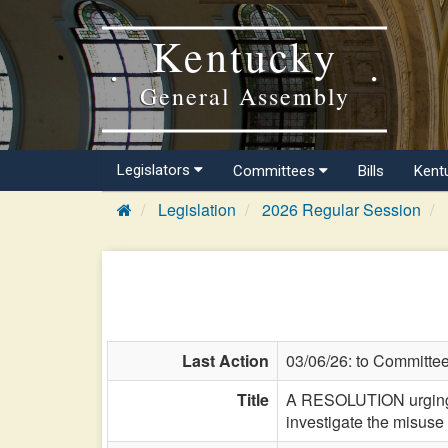
Kentucky
General Assembly
Legislators
Committees
Bills
Kent
Legislation
2026 Regular Session
Last Action
03/06/26: to Committe
Title
A RESOLUTION urging t
investigate the misuse 