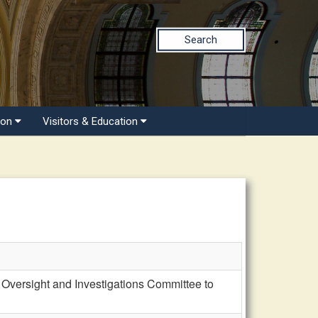
Search
ion
Visitors & Education
Oversight and Investigations Committee to