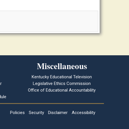
Miscellaneous
Kentucky Educational Television
r
Legislative Ethics Commission
Office of Educational Accountability
ule
Policies
Security
Disclaimer
Accessibility