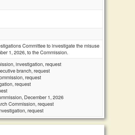
stigations Committee to investigate the misuse
ember 1, 2026, to the Commission.
sion, investigation, request
ecutive branch, request
Commission, request
gation, request
uest
 Commission, December 1, 2026
earch Commission, request
vestigation, request