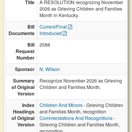
Title
A RESOLUTION recognizing November
2026 as Grieving Children and Families
Month in Kentucky.
Bill
Current/Final
Documents
Introduced
Bill
2588
Request
Number
Sponsor
N. Wilson
Summary
Recognize November 2026 as Grieving
of Original
Children and Families Month.
Version
Index
Children And Minors
- Grieving Children
Headings
and Families Month, recognition
of Original
Commendations And Recognitions
-
Version
Grieving Children and Families Month,
recognition