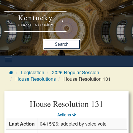
Kentucky
General Assembly
Search
Legislation
2026 Regular Session
House Resolutions
House Resolution 131
House Resolution 131
Actions
Last Action
04/15/26: adopted by voice vote