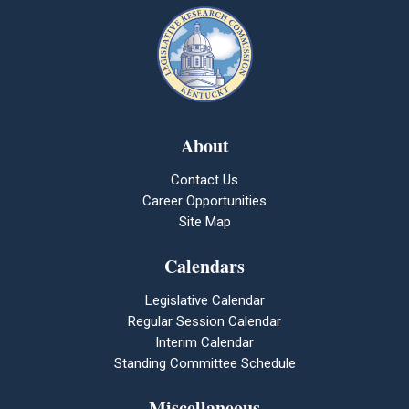
About
Contact Us
Career Opportunities
Site Map
Calendars
Legislative Calendar
Regular Session Calendar
Interim Calendar
Standing Committee Schedule
Miscellaneous