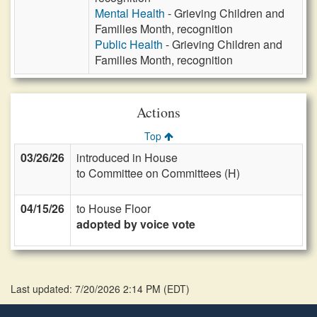
Mental Health
- Grieving Children and
Families Month, recognition
Public Health
- Grieving Children and
Families Month, recognition
Actions
Top
03/26/26
introduced in House
to Committee on Committees (H)
04/15/26
to House Floor
adopted by voice vote
Last updated: 7/20/2026 2:14 PM
(
EDT
)