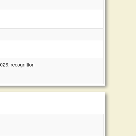
2026, recognition