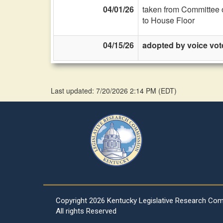
04/01/26
taken from Committee 
to House Floor
04/15/26
adopted by voice vot
Last updated: 7/20/2026 2:14 PM
(
EDT
)
Copyright
2026 Kentucky Legislative Research Co
All rights Reserved