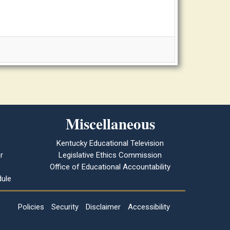
Miscellaneous
Kentucky Educational Television
r
Legislative Ethics Commission
Office of Educational Accountability
ule
Policies
Security
Disclaimer
Accessibility