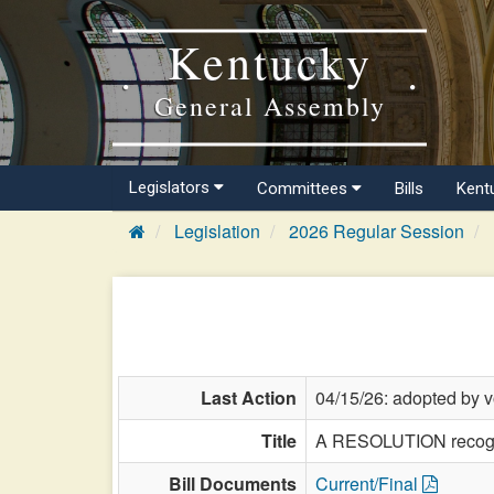
Kentucky
General Assembly
Legislators
Committees
Bills
Kent
Legislation
2026 Regular Session
Last Action
04/15/26: adopted by v
Title
A RESOLUTION recogniz
Bill Documents
Current/Final