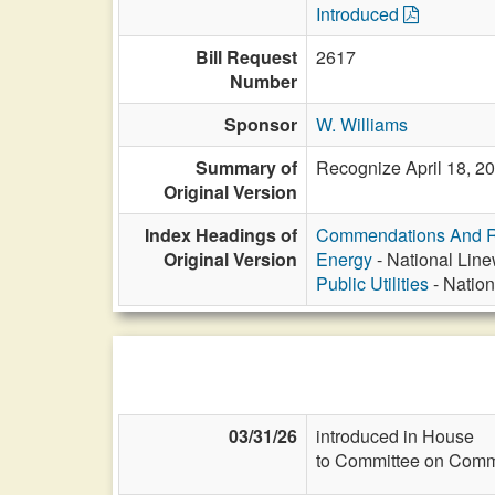
Introduced
Bill Request
2617
Number
Sponsor
W. Williams
Summary of
Recognize April 18, 20
Original Version
Index Headings of
Commendations And R
Original Version
Energy
- National Line
Public Utilities
- Nation
03/31/26
introduced in House
to Committee on Commi