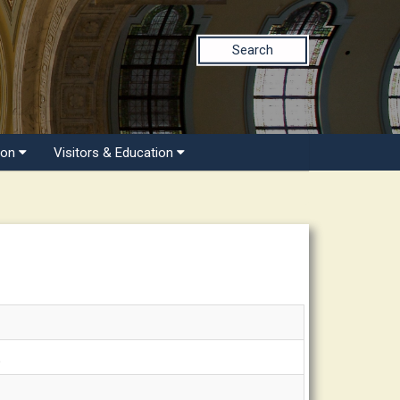
Search
ion
Visitors & Education
.