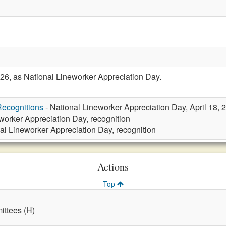
26, as National Lineworker Appreciation Day.
ecognitions
- National Lineworker Appreciation Day, April 18, 
worker Appreciation Day, recognition
al Lineworker Appreciation Day, recognition
Actions
Top
ttees (H)