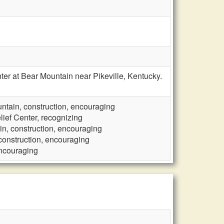
er at Bear Mountain near Pikeville, Kentucky.
ntain, construction, encouraging
lief Center, recognizing
in, construction, encouraging
construction, encouraging
encouraging