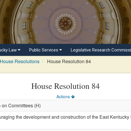
ucky Law
Public Services
Legislative Research Commiss
House Resolutions
House Resolution 84
House Resolution 84
Actions
e on Committees (H)
ing the development and construction of the East Kentucky Di