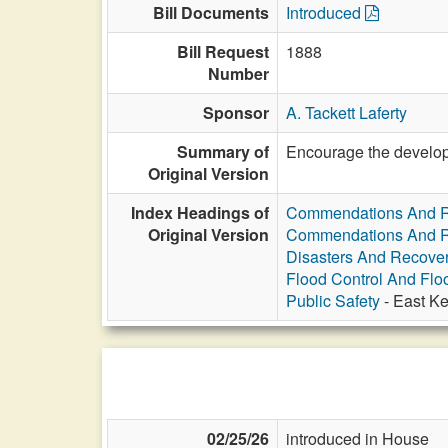
Bill Documents
Introduced
Bill Request
1888
Number
Sponsor
A. Tackett Laferty
Summary of
Encourage the developm
Original Version
Index Headings of
Commendations And R
Original Version
Commendations And R
Disasters And Recover
Flood Control And Flo
Public Safety
- East Ke
02/25/26
introduced in House