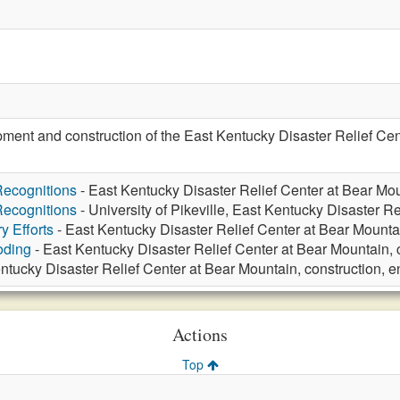
ent and construction of the East Kentucky Disaster Relief Cent
ecognitions
- East Kentucky Disaster Relief Center at Bear Mou
ecognitions
- University of Pikeville, East Kentucky Disaster Re
y Efforts
- East Kentucky Disaster Relief Center at Bear Mounta
oding
- East Kentucky Disaster Relief Center at Bear Mountain, 
ntucky Disaster Relief Center at Bear Mountain, construction, 
Actions
Top