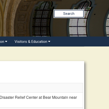
Search
ion
Visitors & Education
saster Relief Center at Bear Mountain near