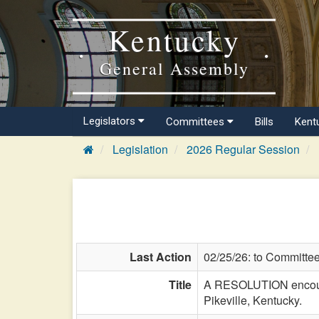
Kentucky
General Assembly
Legislators
Committees
Bills
Kent
Legislation
2026 Regular Session
Last Action
02/25/26: to Committe
Title
A RESOLUTION encourag
Pikeville, Kentucky.