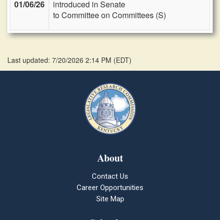
01/06/26
introduced in Senate
to Committee on Committees (S)
Last updated: 7/20/2026 2:14 PM
(
EDT
)
About
Contact Us
Career Opportunities
Site Map