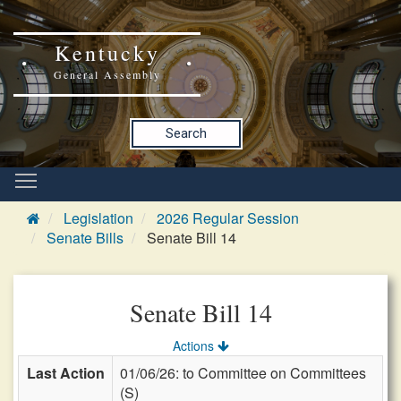
Kentucky
General Assembly
Search
Legislation
2026 Regular Session
Senate Bills
Senate Bill 14
Senate Bill 14
Actions
Last Action
01/06/26: to Committee on Committees
(S)