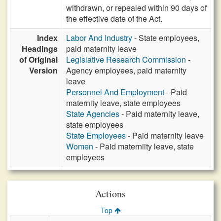
withdrawn, or repealed within 90 days of
the effective date of the Act.
Index
Labor And Industry
- State employees,
Headings
paid maternity leave
of Original
Legislative Research Commission
-
Version
Agency employees, paid maternity
leave
Personnel And Employment
- Paid
maternity leave, state employees
State Agencies
- Paid maternity leave,
state employees
State Employees
- Paid maternity leave
Women
- Paid materniity leave, state
employees
Actions
Top