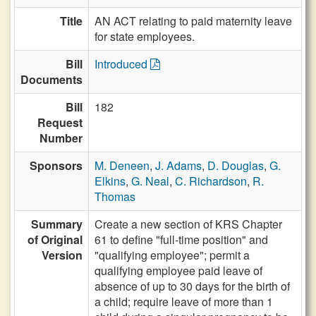
Title
AN ACT relating to paid maternity leave
for state employees.
Bill
Introduced
Documents
Bill
182
Request
Number
Sponsors
M. Deneen
,
J. Adams
,
D. Douglas
,
G.
Elkins
,
G. Neal
,
C. Richardson
,
R.
Thomas
Summary
Create a new section of KRS Chapter
of Original
61 to define "full-time position" and
Version
"qualifying employee"; permit a
qualifying employee paid leave of
absence of up to 30 days for the birth of
a child; require leave of more than 1