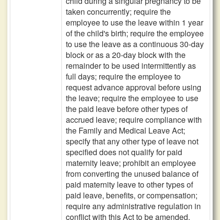
child during a singular pregnancy to be
taken concurrently; require the
employee to use the leave within 1 year
of the child's birth; require the employee
to use the leave as a continuous 30-day
block or as a 20-day block with the
remainder to be used intermittently as
full days; require the employee to
request advance approval before using
the leave; require the employee to use
the paid leave before other types of
accrued leave; require compliance with
the Family and Medical Leave Act;
specify that any other type of leave not
specified does not qualify for paid
maternity leave; prohibit an employee
from converting the unused balance of
paid maternity leave to other types of
paid leave, benefits, or compensation;
require any administrative regulation in
conflict with this Act to be amended,